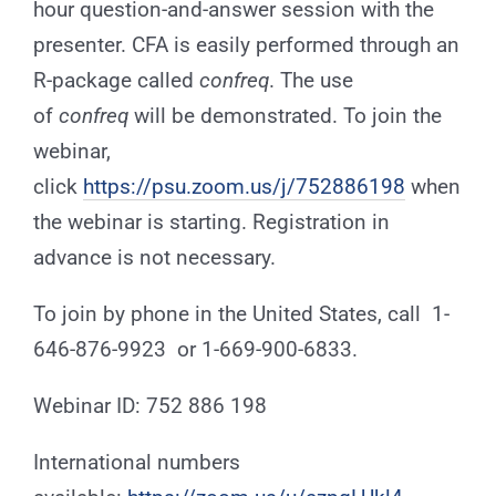
hour question-and-answer session with the
presenter. CFA is easily performed through an
R-package called
confreq
. The use
of
confreq
will be demonstrated. To join the
webinar,
click
https://psu.zoom.us/j/752886198
when
the webinar is starting. Registration in
advance is not necessary.
To join by phone in the United States, call 1-
646-876-9923 or 1-669-900-6833.
Webinar ID: 752 886 198
International numbers