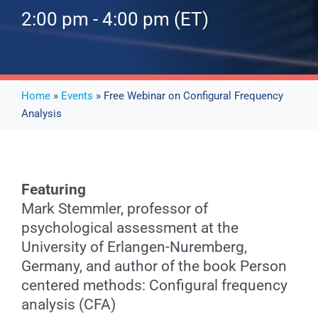
2:00 pm - 4:00 pm (ET)
Events
News
Home
»
Events
» Free Webinar on Configural Frequency
Analysis
Publications
About Us
Featuring
Mark Stemmler, professor of
psychological assessment at the
Contact
University of Erlangen-Nuremberg,
Germany, and author of the book Person
centered methods: Configural frequency
Search
analysis (CFA)