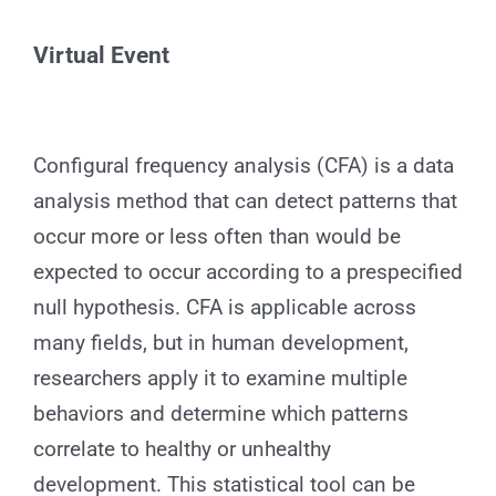
for:
Virtual
Event
Configural frequency analysis (CFA) is a data
analysis method that can detect patterns that
occur more or less often than would be
expected to occur according to a prespecified
null hypothesis. CFA is applicable across
many fields, but in human development,
researchers apply it to examine multiple
behaviors and determine which patterns
correlate to healthy or unhealthy
development. This statistical tool can be