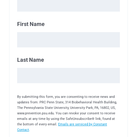
First Name
Last Name
By submitting this form, you are consenting to receive news and
updates from: PRC Penn State, 314 Biobehavioral Health Building,
The Pennsylvania State University, University Park, PA, 16802, US,
www.prevention.psu.edu. You can revoke your consent to receive
emails at any time by using the SafeUnsubscribe® link, found at
the bottom of every email.
Emails are serviced by Constant
Contact
.