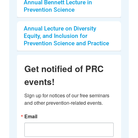
Annual Bennett Lecture in
Prevention Science
Annual Lecture on Diversity
Equity, and Inclusion for
Prevention Science and Practice
Get notified of PRC
events!
Sign up for notices of our free seminars 
and other prevention-related events.
Email