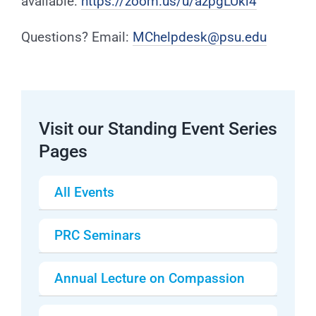
available:
https://zoom.us/u/azpgLUkl4
Questions? Email:
MChelpdesk@psu.edu
Visit our Standing Event Series
Pages
All Events
PRC Seminars
Annual Lecture on Compassion