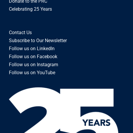
Donate to the PRC
Celebrating 25 Years
Contact Us
Subscribe to Our Newsletter
Follow us on LinkedIn
Follow us on Facebook
Follow us on Instagram
Follow us on YouTube