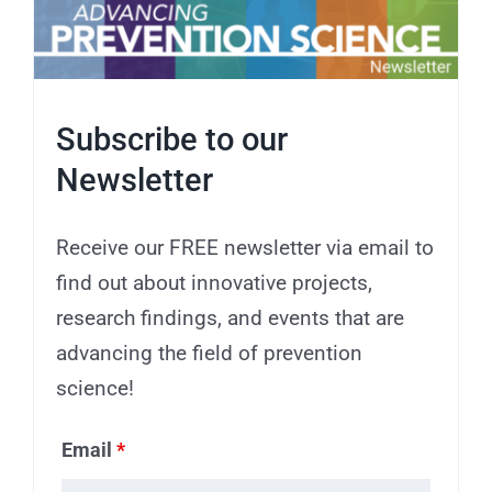
Subscribe to our
Newsletter
Receive our FREE newsletter via email to
find out about innovative projects,
research findings, and events that are
advancing the field of prevention
science!
Email
*