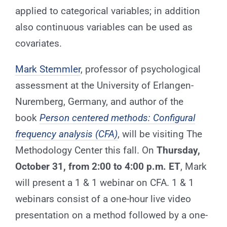
applied to categorical variables; in addition
also continuous variables can be used as
covariates.
Mark Stemmler
, professor of psychological
assessment at the University of Erlangen-
Nuremberg, Germany, and author of the
book
Person centered methods: Configural
frequency analysis (CFA)
, will be visiting The
Methodology Center this fall. On
Thursday,
October 31, from 2:00 to 4:00 p.m. ET
, Mark
will present a 1 & 1 webinar on CFA. 1 & 1
webinars consist of a one-hour live video
presentation on a method followed by a one-