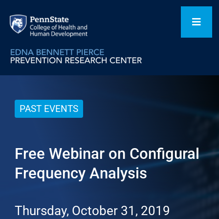
Skip
to
Toggl
content
Navig
Home
PAST EVENTS
Our Focus Areas
Free Webinar on Configural
Flagship Initiatives
Frequency Analysis
Projects
Thursday, October 31, 2019
People