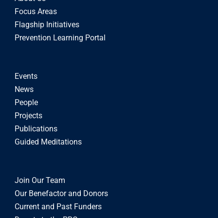
Focus Areas
Flagship Initiatives
Prevention Learning Portal
Events
News
People
Projects
Publications
Guided Meditations
Join Our Team
Our Benefactor and Donors
Current and Past Funders