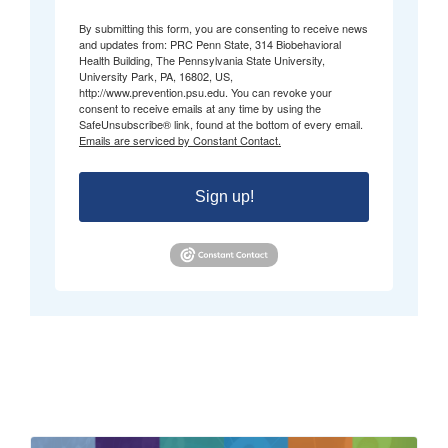
By submitting this form, you are consenting to receive news
and updates from: PRC Penn State, 314 Biobehavioral
Health Building, The Pennsylvania State University,
University Park, PA, 16802, US,
http://www.prevention.psu.edu. You can revoke your
consent to receive emails at any time by using the
SafeUnsubscribe® link, found at the bottom of every email.
Emails are serviced by Constant Contact.
Sign up!