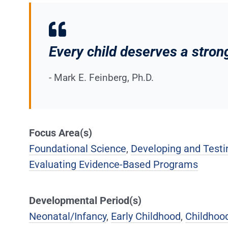
Every child deserves a strong
- Mark E. Feinberg, Ph.D.
Focus Area(s)
Foundational Science
,
Developing and Testin
Evaluating Evidence-Based Programs
Developmental Period(s)
Neonatal/Infancy
,
Early Childhood
,
Childhoo