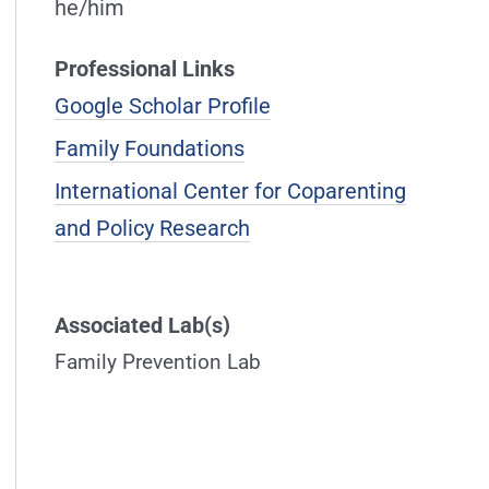
he/him
Professional Links
Google Scholar Profile
Family Foundations
International Center for Coparenting
and Policy Research
Associated Lab(s)
Family Prevention Lab