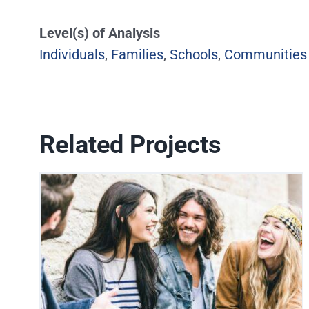
Level(s) of Analysis
Individuals
,
Families
,
Schools
,
Communities
Related Projects