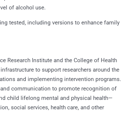
vel of alcohol use.
eing tested, including versions to enhance family
ce Research Institute and the College of Health
nfrastructure to support researchers around the
elations and implementing intervention programs.
y, and communication to promote recognition of
nd child lifelong mental and physical health—
tion, social services, health care, and other