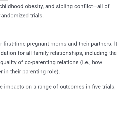
hildhood obesity, and sibling conflict—all of
randomized trials.
r first-time pregnant moms and their partners. It
dation for all family relationships, including the
quality of co-parenting relations (i.e., how
in their parenting role).
impacts on a range of outcomes in five trials,