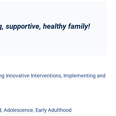
, supportive, healthy family!
g Innovative Interventions
,
Implementing and
d
,
Adolescence
,
Early Adulthood