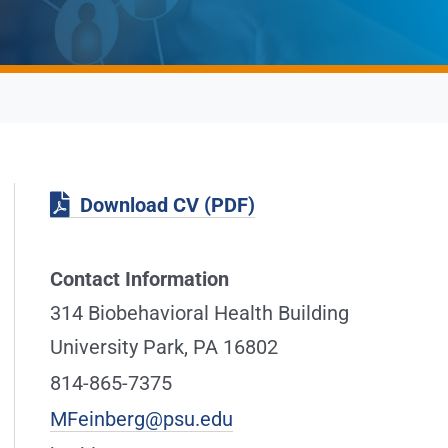
Download CV (PDF)
Contact Information
314 Biobehavioral Health Building
University Park, PA 16802
814-865-7375
MFeinberg@psu.edu