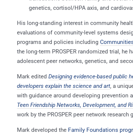
genetics, cortisol/HPA axis, and cardiov
His long-standing interest in community health
evaluations of community-level systems desi
programs and policies including
Communities
the long-term PROSPER randomized trial, he h
adolescent peer networks, genetics, and seco
Mark edited
Designing evidence-based public h
developers explain the science and art
, a uniq
with guidance around developing prevention an
Teen Friendship Networks, Development, and Ri
work by the PROSPER peer network research g
Mark developed the
Family Foundations prog