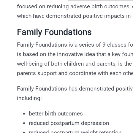
focused on reducing adverse birth outcomes, c
which have demonstrated positive impacts in 
Family Foundations
Family Foundations is a series of 9 classes fo
is based on the innovative idea that a key foun
well-being of both children and parents, is the 
parents support and coordinate with each other 
Family Foundations has demonstrated positive 
including:
better birth outcomes
reduced postpartum depression
reduced postpartum weight retention