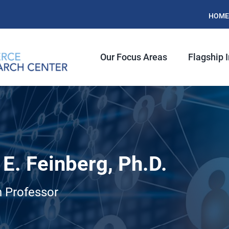
HOME
Our Focus Areas
Flagship I
E. Feinberg, Ph.D.
 Professor