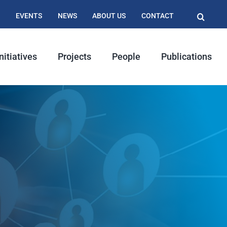
EVENTS
NEWS
ABOUT US
CONTACT
nitiatives
Projects
People
Publications