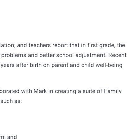
ation, and teachers report that in first grade, the
 problems and better school adjustment. Recent
ars after birth on parent and child well-being
aborated with Mark in creating a suite of Family
 such as:
sm, and