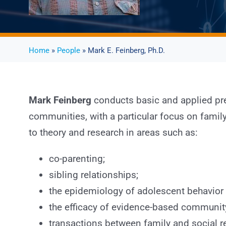
Home
»
People
» Mark E. Feinberg, Ph.D.
Mark Feinberg
conducts basic and applied pre
communities, with a particular focus on fami
to theory and research in areas such as:
co-parenting;
sibling relationships;
the epidemiology of adolescent behavior
the efficacy of evidence-based community 
transactions between family and social r