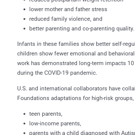
lower mother and father stress
reduced family violence, and
better parenting and co-parenting quality.
Infants in these families show better self-regul
children show fewer emotional and behavioral
work has demonstrated long-term impacts 10 ye
during the COVID-19 pandemic.
U.S. and international collaborators have coll
Foundations adaptations for high-risk groups,
teen parents,
low-income parents,
parents with a child diagnosed with Auti