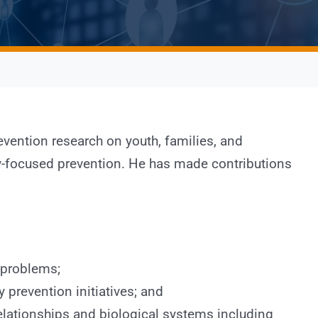
vention research on youth, families, and
ly-focused prevention. He has made contributions
 problems;
prevention initiatives; and
elationships and biological systems including