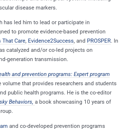
ascular disease markers.
 has led him to lead or participate in
gned to promote evidence-based prevention
 That Care
,
Evidence2Success
, and
PROSPER
. In
as catalyzed and/or co-led projects on
nd-generation transmission.
ealth and prevention programs: Expert program
ue volume that provides researchers and students
d public health programs. He is the co-editor
sky Behaviors,
a book showcasing 10 years of
roup.
ram
and co-developed prevention programs