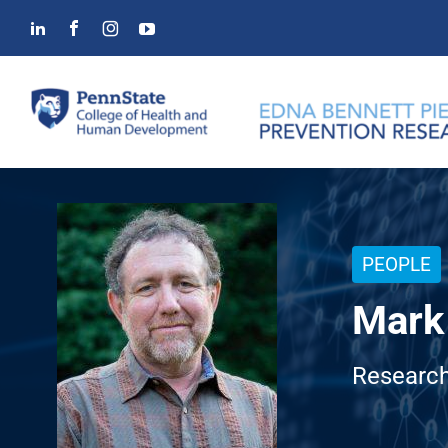
Skip
to
content
PEOPLE
Mark 
Research