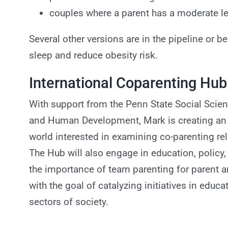
couples where a parent has a moderate le
Several other versions are in the pipeline or b
sleep and reduce obesity risk.
International Coparenting Hub
With support from the Penn State Social Scien
and Human Development, Mark is creating an i
world interested in examining co-parenting r
The Hub will also engage in education, polic
the importance of team parenting for parent a
with the goal of catalyzing initiatives in educa
sectors of society.