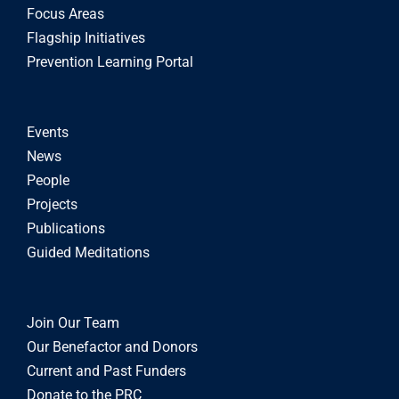
Focus Areas
Flagship Initiatives
Prevention Learning Portal
Events
News
People
Projects
Publications
Guided Meditations
Join Our Team
Our Benefactor and Donors
Current and Past Funders
Donate to the PRC