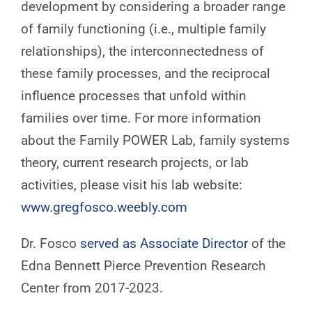
development by considering a broader range
of family functioning (i.e., multiple family
relationships), the interconnectedness of
these family processes, and the reciprocal
influence processes that unfold within
families over time. For more information
about the Family POWER Lab, family systems
theory, current research projects, or lab
activities, please visit his lab website:
www.gregfosco.weebly.com
Dr. Fosco
served as Associate Director
of the
Edna Bennett Pierce Prevention Research
Center from 2017-2023.