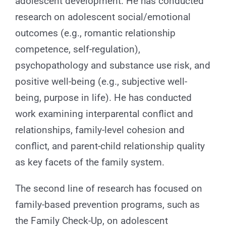
adolescent development. He has conducted
research on adolescent social/emotional
outcomes (e.g., romantic relationship
competence, self-regulation),
psychopathology and substance use risk, and
positive well-being (e.g., subjective well-
being, purpose in life). He has conducted
work examining interparental conflict and
relationships, family-level cohesion and
conflict, and parent-child relationship quality
as key facets of the family system.
The second line of research has focused on
family-based prevention programs, such as
the Family Check-Up, on adolescent