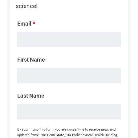
science!
Email
*
First Name
Last Name
By submitting this form, you are consenting to receive news and
updates from: PRC Penn State, 314 Biobehavioral Health Building,