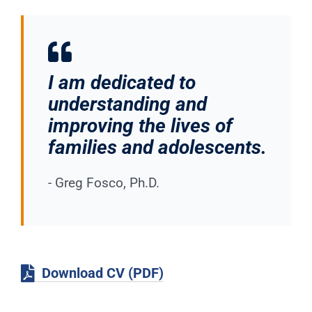
I am dedicated to
understanding and
improving the lives of
families and adolescents.
- Greg Fosco, Ph.D.
Download CV (PDF)