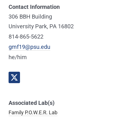
Contact Information
306 BBH Building
University Park, PA 16802
814-865-5622
gmf19@psu.edu
he/him
Associated Lab(s)
Family P.O.W.E.R. Lab