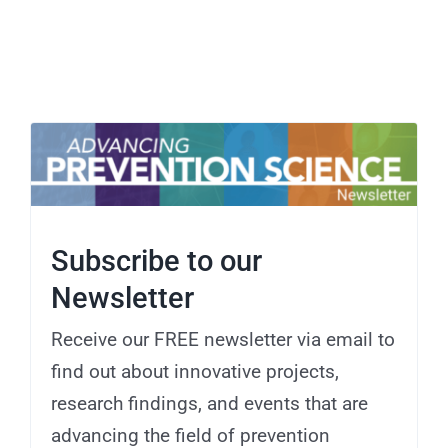
Subscribe to our
Newsletter
Receive our FREE newsletter via email to
find out about innovative projects,
research findings, and events that are
advancing the field of prevention