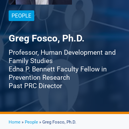
PEOPLE
Events
News
Greg Fosco, Ph.D.
Professor, Human Development and
Publications
Family Studies
Edna P. Bennett Faculty Fellow in
About Us
Prevention Research
Past PRC Director
Contact
Search
Home
»
People
» Greg Fosco, Ph.D.