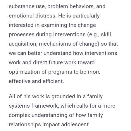
substance use, problem behaviors, and
emotional distress. He is particularly
interested in examining the change
processes during interventions (e.g., skill
acquisition, mechanisms of change) so that
we can better understand how interventions
work and direct future work toward
optimization of programs to be more
effective and efficient.
All of his work is grounded in a family
systems framework, which calls for a more
complex understanding of how family
relationships impact adolescent