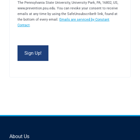
The Pennsylvania State University, University Park, PA, 16802, US,
www.prevention.psu.edu. You can revoke your consent to receive
emails at any time by using the SafeUnsubscribe® link, found at
the bottom of every email.
Emails are serviced by Constant
Contact
.
About Us