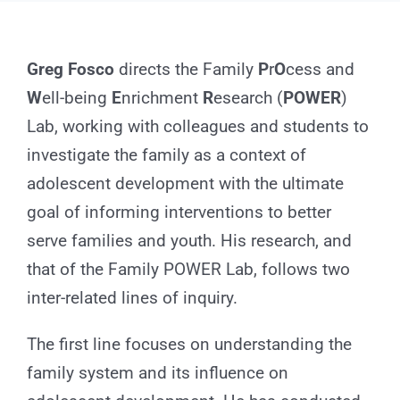
for:
Greg Fosco
directs the Family
P
r
O
cess and
W
ell-being
E
nrichment
R
esearch (
POWER
)
Lab, working with colleagues and students to
investigate the family as a context of
adolescent development with the ultimate
goal of informing interventions to better
serve families and youth. His research, and
that of the Family POWER Lab, follows two
inter-related lines of inquiry.
The first line focuses on understanding the
family system and its influence on