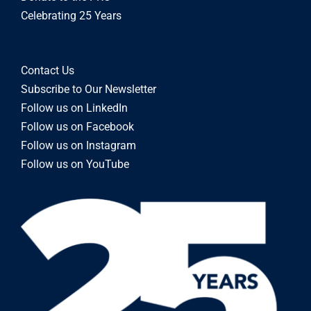
Celebrating 25 Years
Contact Us
Subscribe to Our Newsletter
Follow us on LinkedIn
Follow us on Facebook
Follow us on Instagram
Follow us on YouTube