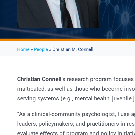
Home
»
People
» Christian M. Connell
Christian Connell
‘s research program focuses
maltreated, as well as those who become invol
serving systems (e.g., mental health, juvenile j
“As a clinical-community psychologist, I use
leaders, policymakers, and practitioners in re
evaluate effects of program and policy initiat