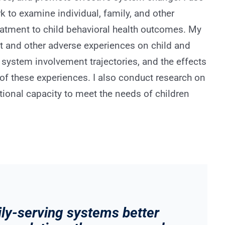
 to examine individual, family, and other
reatment to child behavioral health outcomes. My
t and other adverse experiences on child and
 system involvement trajectories, and the effects
of these experiences. I also conduct research on
tional capacity to meet the needs of children
mily-serving systems better