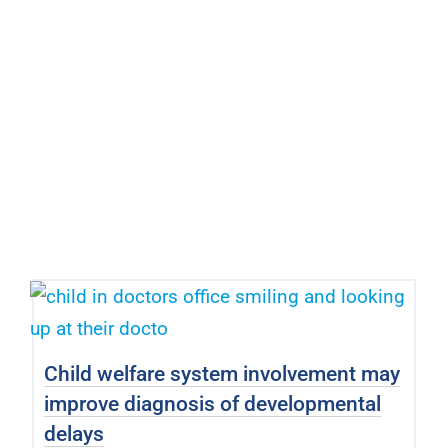
Child welfare system involvement may
improve diagnosis of developmental
delays