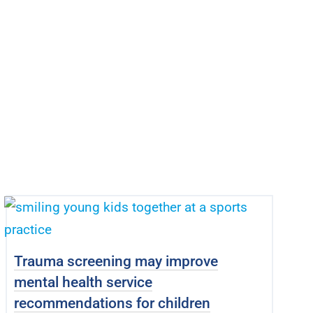
Trauma screening may improve
mental health service
recommendations for children