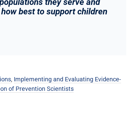
 populations they serve and
how best to support children
ions
,
Implementing and Evaluating Evidence-
on of Prevention Scientists