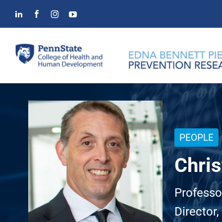
Skip
to
content
PEOPLE
Chris
Professo
Director