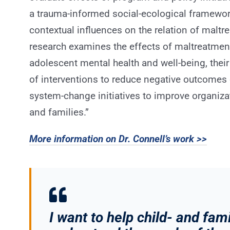
a trauma-informed social-ecological framework
contextual influences on the relation of malt
research examines the effects of maltreatmen
adolescent mental health and well-being, their
of interventions to reduce negative outcomes 
system-change initiatives to improve organiza
and families.”
More information on Dr. Connell’s work >>
I want to help child- and fa