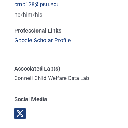
cmc128@psu.edu
he/him/his
Professional Links
Google Scholar Profile
Associated Lab(s)
Connell Child Welfare Data Lab
Social Media