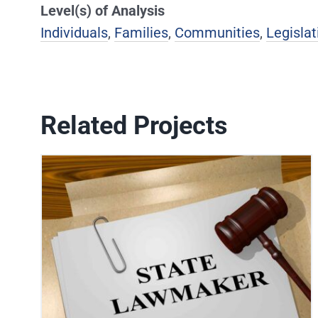
Level(s) of Analysis
Individuals
,
Families
,
Communities
,
Legislat
Related Projects