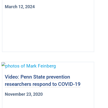
March 12, 2024
Video: Penn State prevention
researchers respond to COVID-19
November 23, 2020