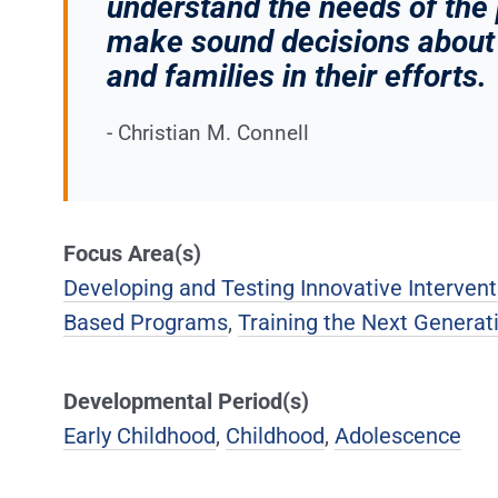
understand the needs of the
make sound decisions about 
and families in their efforts.
- Christian M. Connell
Focus Area(s)
Developing and Testing Innovative Intervent
Based Programs
,
Training the Next Generati
Developmental Period(s)
Early Childhood
,
Childhood
,
Adolescence