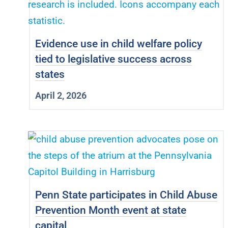
Evidence use in child welfare policy
tied to legislative success across
states
April 2, 2026
Penn State participates in Child Abuse
Prevention Month event at state
capital