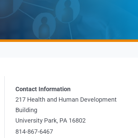
Contact Information
217 Health and Human Development
Building
University Park, PA 16802
814-867-6467