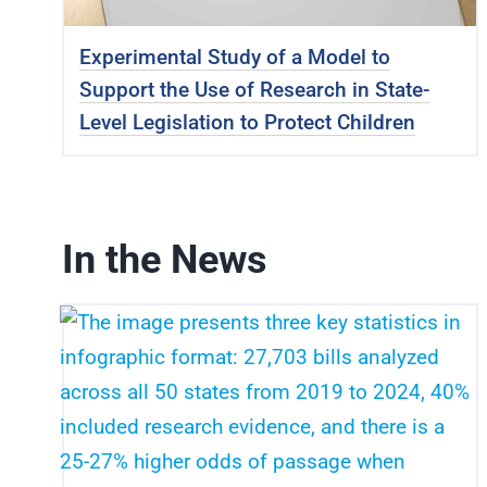
Experimental Study of a Model to
Support the Use of Research in State-
Level Legislation to Protect Children
In the News