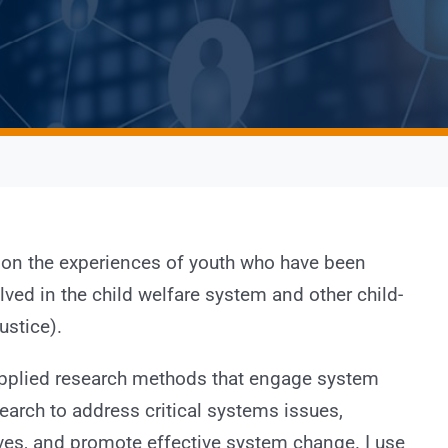
 on the experiences of youth who have been
ved in the child welfare system and other child-
ustice).
 applied research methods that engage system
search to address critical systems issues,
ives, and promote effective system change. I use