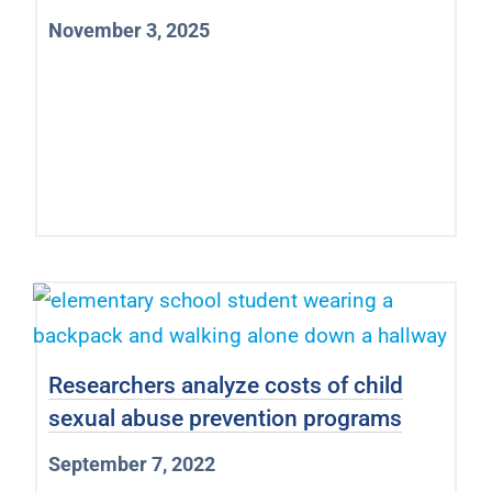
November 3, 2025
Researchers analyze costs of child
sexual abuse prevention programs
September 7, 2022