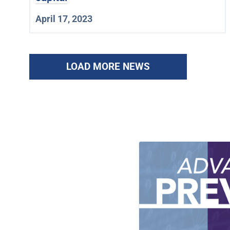
April 17, 2023
LOAD MORE NEWS