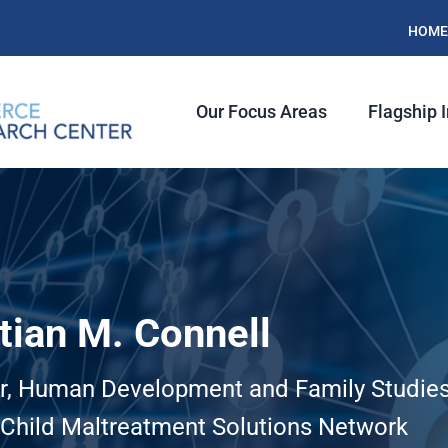
HOME
Our Focus Areas
Flagship I
tian M. Connell
r, Human Development and Family Studie
, Child Maltreatment Solutions Network