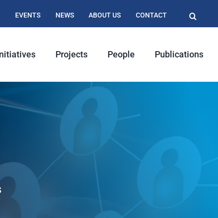
EVENTS
NEWS
ABOUT US
CONTACT
nitiatives
Projects
People
Publications
s