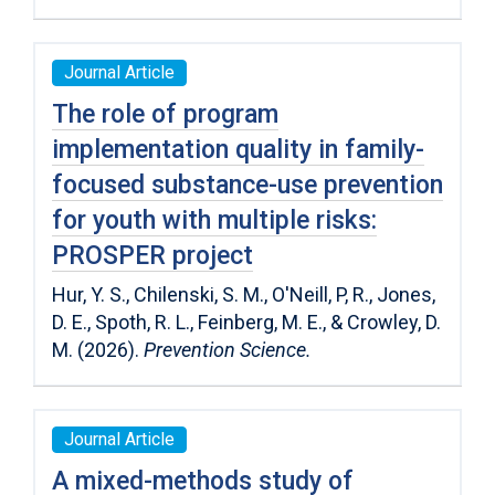
Journal Article
The role of program
implementation quality in family-
focused substance-use prevention
for youth with multiple risks:
PROSPER project
Hur, Y. S., Chilenski, S. M., O'Neill, P, R., Jones,
D. E., Spoth, R. L., Feinberg, M. E., & Crowley, D.
M. (2026).
Prevention Science.
Journal Article
A mixed-methods study of