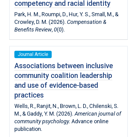
competency and racial identity
Park, H. M., Roumpi, D., Hur, Y. S., Small, M., &
Crowley, D. M. (2026).
Compensation &
Benefits Review
,
0
(0).
Journal Article
Associations between inclusive
community coalition leadership
and use of evidence-based
practices
Wells, R., Ranjit, N., Brown, L. D., Chilenski, S.
M., & Gaddy, Y. M. (2026).
American journal of
community psychology.
Advance online
publication.