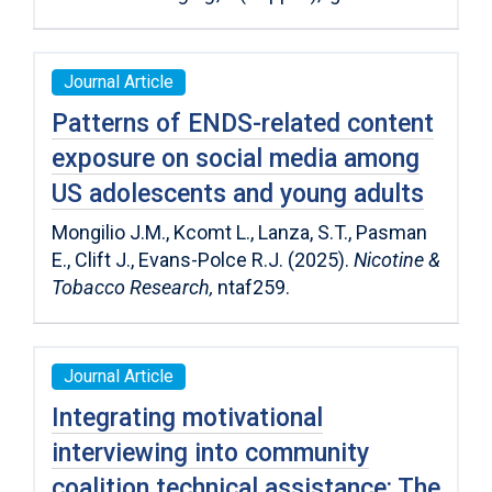
Journal Article
Patterns of ENDS-related content
exposure on social media among
US adolescents and young adults
Mongilio J.M., Kcomt L., Lanza, S.T., Pasman
E., Clift J., Evans-Polce R.J. (2025).
Nicotine &
Tobacco Research,
ntaf259.
Journal Article
Integrating motivational
interviewing into community
coalition technical assistance: The