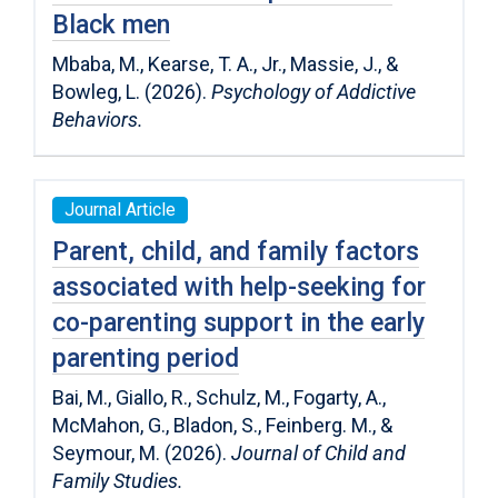
Black men
Mbaba, M., Kearse, T. A., Jr., Massie, J., &
Bowleg, L. (2026).
Psychology of Addictive
Behaviors.
Journal Article
Parent, child, and family factors
associated with help-seeking for
co-parenting support in the early
parenting period
Bai, M., Giallo, R., Schulz, M., Fogarty, A.,
McMahon, G., Bladon, S., Feinberg. M., &
Seymour, M. (2026).
Journal of Child and
Family Studies.