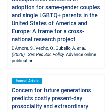
adoption for same-gender couples
and single LGBTQ+ parents in the
United States of America and
Europe: A frame for a cross-
national research project
D’Amore, S., Vecho, O., Gubello, A.
et al.
(2026). Sex Res Soc Policy.
Advance online
publication.
Journal Article
Concern for future generations
predicts costly present-day
prosociality and extraordinary