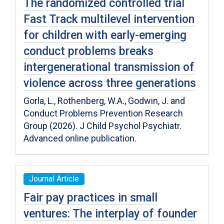
The randomized controlled trial
Fast Track multilevel intervention
for children with early-emerging
conduct problems breaks
intergenerational transmission of
violence across three generations
Gorla, L., Rothenberg, W.A., Godwin, J. and
Conduct Problems Prevention Research
Group (2026). J Child Psychol Psychiatr.
Advanced online publication.
Journal Article
Fair pay practices in small
ventures: The interplay of founder