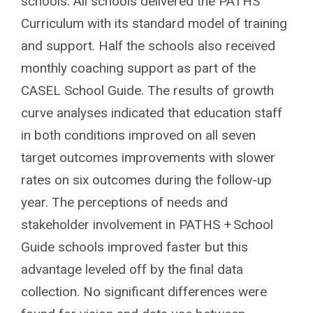
schools. All schools delivered the PATHS
Curriculum with its standard model of training
and support. Half the schools also received
monthly coaching support as part of the
CASEL School Guide. The results of growth
curve analyses indicated that education staff
in both conditions improved on all seven
target outcomes improvements with slower
rates on six outcomes during the follow-up
year. The perceptions of needs and
stakeholder involvement in PATHS + School
Guide schools improved faster but this
advantage leveled off by the final data
collection. No significant differences were