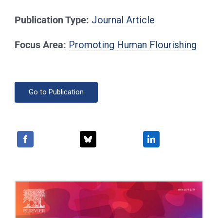
Publication Type:
Journal Article
Focus Area:
Promoting Human Flourishing
Go to Publication