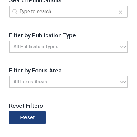
Search Publications
Search
Search content
Clear
Filter by Publication Type
Publication Type
Select content
Filter by Focus Area
Search by Focus Area
Select content
Reset Filters
Reset