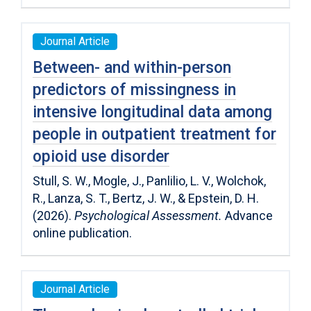
Journal Article
Between- and within-person
predictors of missingness in
intensive longitudinal data among
people in outpatient treatment for
opioid use disorder
Stull, S. W., Mogle, J., Panlilio, L. V., Wolchok,
R., Lanza, S. T., Bertz, J. W., & Epstein, D. H.
(2026).
Psychological Assessment.
Advance
online publication.
Journal Article