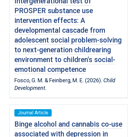
Intergenerational test of
PROSPER substance use
intervention effects: A
developmental cascade from
adolescent social problem-solving
to next-generation childrearing
environment to children′s social-
emotional competence
Fosco, G. M. & Feinberg, M. E. (2026).
Child
Development
.
Journal Article
Binge alcohol and cannabis co-use
associated with depression in