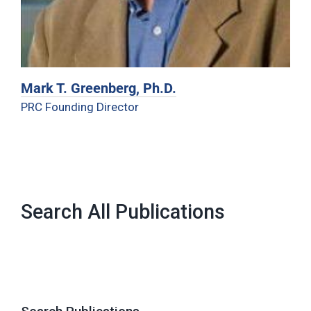
Mark T. Greenberg, Ph.D.
PRC Founding Director
Search All Publications