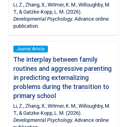
Li, Z., Zhang, X., Witmer, K. M., Willoughby, M.
T., & Gatzke-Kopp, L. M. (2026).
Developmental Psychology.
Advance online
publication.
Journal Article
The interplay between family
routines and aggressive parenting
in predicting externalizing
problems during the transition to
primary school
Li, Z., Zhang, X., Witmer, K. M., Willoughby, M.
T., & Gatzke-Kopp, L. M. (2026).
Developmental Psychology.
Advance online