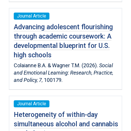
Journal Article
Advancing adolescent flourishing
through academic coursework: A
developmental blueprint for U.S.
high schools
Colaianne B.A. & Wagner T.M. (2026).
Social
and Emotional Learning: Research, Practice,
and Policy,
7,
100179.
Journal Article
Heterogeneity of within-day
simultaneous alcohol and cannabis