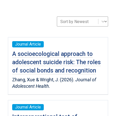
Sort Publications
Sort content
Journal Article
A socioecological approach to
adolescent suicide risk: The roles
of social bonds and recognition
Zhang, Xue & Wright, J. (2026).
Journal of
Adolescent Health.
Journal Article