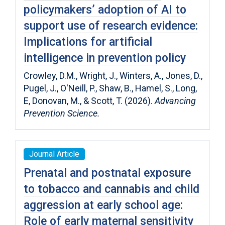
policymakers’ adoption of AI to
support use of research evidence:
Implications for artificial
intelligence in prevention policy
Crowley, D.M., Wright, J., Winters, A., Jones, D.,
Pugel, J., O'Neill, P., Shaw, B., Hamel, S., Long,
E, Donovan, M., & Scott, T. (2026).
Advancing
Prevention Science.
Journal Article
Prenatal and postnatal exposure
to tobacco and cannabis and child
aggression at early school age:
Role of early maternal sensitivity