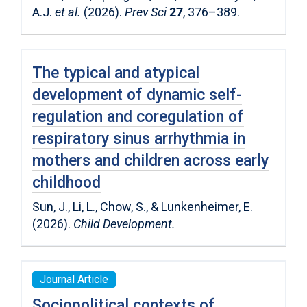
A.J.
et al.
(2026).
Prev Sci
27
, 376–389.
The typical and atypical
development of dynamic self-
regulation and coregulation of
respiratory sinus arrhythmia in
mothers and children across early
childhood
Sun, J., Li, L., Chow, S., & Lunkenheimer, E.
(2026).
Child Development.
Journal Article
Sociopolitical contexts of