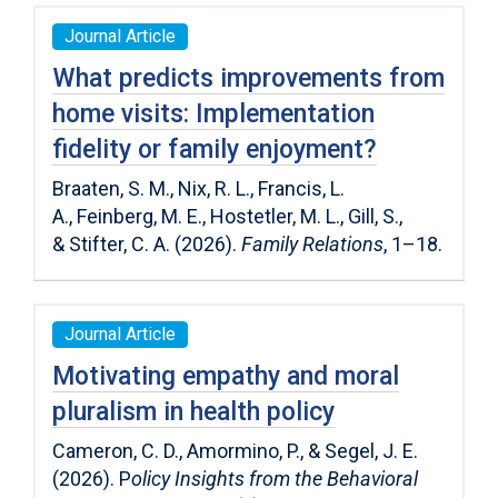
Journal Article
What predicts improvements from
home visits: Implementation
fidelity or family enjoyment?
Braaten, S. M.
,
Nix, R. L.
,
Francis, L.
A.
,
Feinberg, M. E.
,
Hostetler, M. L.
,
Gill, S.
,
&
Stifter, C. A.
(
2026
).
Family Relations
,
1
–
18
.
Journal Article
Motivating empathy and moral
pluralism in health policy
Cameron, C. D., Amormino, P., & Segel, J. E.
(2026). P
olicy Insights from the Behavioral