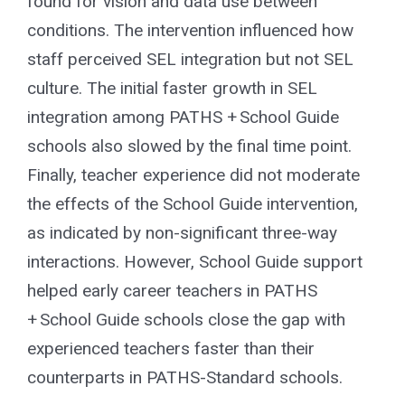
found for vision and data use between
conditions. The intervention influenced how
staff perceived SEL integration but not SEL
culture. The initial faster growth in SEL
integration among PATHS + School Guide
schools also slowed by the final time point.
Finally, teacher experience did not moderate
the effects of the School Guide intervention,
as indicated by non-significant three-way
interactions. However, School Guide support
helped early career teachers in PATHS
+ School Guide schools close the gap with
experienced teachers faster than their
counterparts in PATHS-Standard schools.