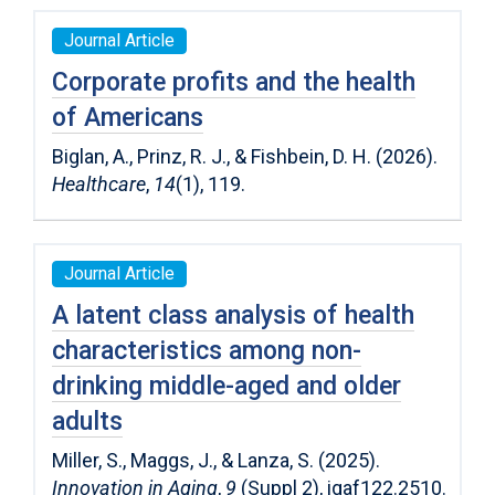
Journal Article
Corporate profits and the health
of Americans
Biglan, A., Prinz, R. J., & Fishbein, D. H. (2026).
Healthcare
,
14
(1), 119.
Journal Article
A latent class analysis of health
characteristics among non-
drinking middle-aged and older
adults
Miller, S., Maggs, J., & Lanza, S. (2025).
Innovation in Aging
,
9
(Suppl 2), igaf122.2510.