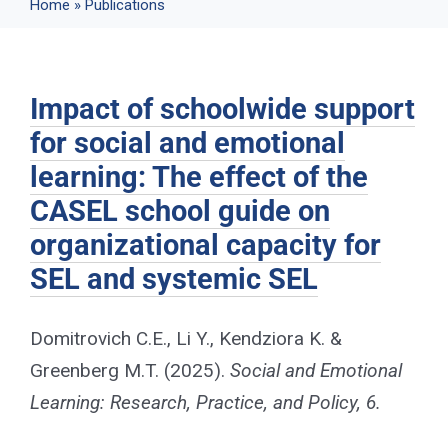
Home
»
Publications
Events
Impact of schoolwide support
News
for social and emotional
learning: The effect of the
Publications
CASEL school guide on
organizational capacity for
About Us
SEL and systemic SEL
Contact
Domitrovich C.E., Li Y., Kendziora K. &
Greenberg M.T. (2025).
Social and Emotional
Learning: Research, Practice, and Policy, 6.
Search