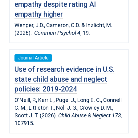
empathy despite rating AI
empathy higher
Wenger, J.D., Cameron, C.D. & Inzlicht, M.
(2026).
Commun Psychol 4
, 19.
Journal Article
Use of research evidence in U.S.
state child abuse and neglect
policies: 2019-2024
O'Neill, P., Kerr L., Pugel J., Long E. C., Connell
C. M., Littleton T., Noll J. G., Crowley D. M.,
Scott J. T. (2026).
Child Abuse & Neglect 173,
107915.