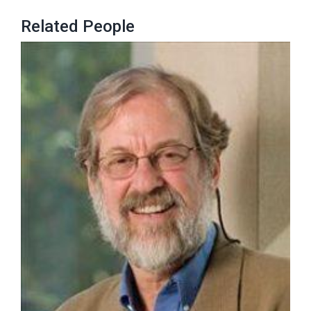
Related People