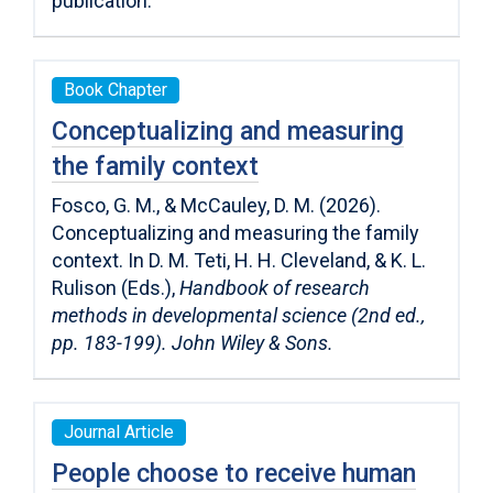
publication.
Book Chapter
Conceptualizing and measuring
the family context
Fosco, G. M., & McCauley, D. M. (2026).
Conceptualizing and measuring the family
context. In D. M. Teti, H. H. Cleveland, & K. L.
Rulison (Eds.),
Handbook of research
methods in developmental science (2nd ed.,
pp. 183-199). John Wiley & Sons.
Journal Article
People choose to receive human