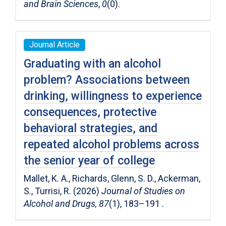
and Brain Sciences
,
0
(0).
Journal Article
Graduating with an alcohol
problem? Associations between
drinking, willingness to experience
consequences, protective
behavioral strategies, and
repeated alcohol problems across
the senior year of college
Mallet, K. A., Richards, Glenn, S. D., Ackerman,
S., Turrisi, R. (2026)
Journal of Studies on
Alcohol and Drugs, 87
(1), 183–191 .