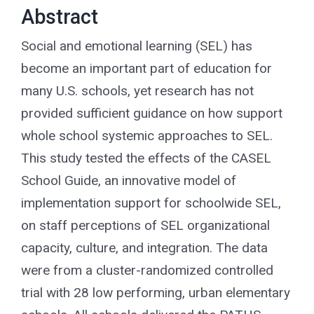
for:
Abstract
Social and emotional learning (SEL) has
become an important part of education for
many U.S. schools, yet research has not
provided sufficient guidance on how support
whole school systemic approaches to SEL.
This study tested the effects of the CASEL
School Guide, an innovative model of
implementation support for schoolwide SEL,
on staff perceptions of SEL organizational
capacity, culture, and integration. The data
were from a cluster-randomized controlled
trial with 28 low performing, urban elementary