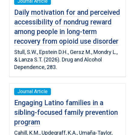
Journal Article
Daily motivation for and perceived
accessibility of nondrug reward
among people in long-term
recovery from opioid use disorder
Stull, S.W., Epstein D.H., Gersz M., Mondry L.,
& Lanza S.T. (2026). Drug and Alcohol
Dependence, 283.
Journal Article
Engaging Latino families in a
sibling-focused family prevention
program
Cahill, K.M., Updegraff, K.A., Umaña-Taylor,