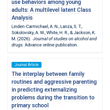
use behaviors among young
adults: A multilevel latent Class
Analysis
Linden-Carmichael, A. N., Lanza, S. T.,
Sokolovsky, A. W., White, H. R., & Jackson, K.
M. (2026).
Journal of studies on alcohol and
drugs.
Advance online publication.
Journal Article
The interplay between family
routines and aggressive parenting
in predicting externalizing
problems during the transition to
primary school