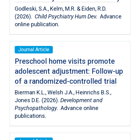
Godleski, S.A., Kelm, M.R. & Eiden, R.D.
(2026).
Child Psychiatry Hum Dev.
Advance
online publication.
Journal Article
Preschool home visits promote
adolescent adjustment: Follow-up
of a randomized-controlled trial
Bierman K.L., Welsh J.A., Heinrichs B.S.,
Jones D.E. (2026).
Development and
Psychopathology
. Advance online
publications.