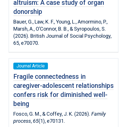
altruism: A case study of organ
donorship
Bauer, G., Law, K. F., Young, L., Amormino, P.,
Marsh, A., O’Connor, B. B., & Syropoulos, S.
(2026). British Journal of Social Psychology,
65, e70070.
Journal Article
Fragile connectedness in
caregiver-adolescent relationships
confers risk for diminished well-
being
Fosco, G. M., & Coffey, J. K. (2026).
Family
process
,
65
(1), e70131.