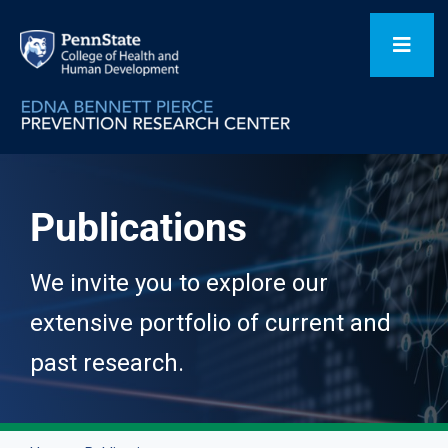
Skip
to
Toggl
content
Navig
Home
Publications
Our Focus Areas
We invite you to explore our
Flagship Initiatives
extensive portfolio of current and
past research.
Projects
People