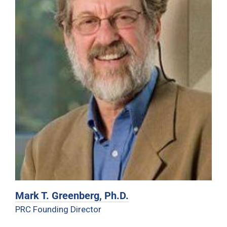
Mark T. Greenberg, Ph.D.
PRC Founding Director