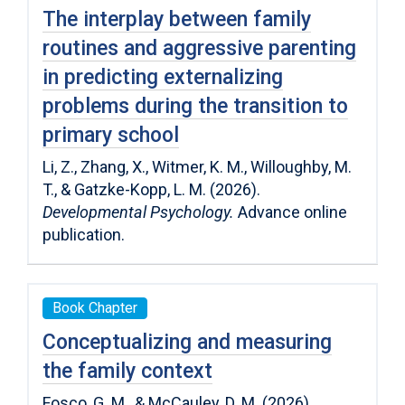
The interplay between family
routines and aggressive parenting
in predicting externalizing
problems during the transition to
primary school
Li, Z., Zhang, X., Witmer, K. M., Willoughby, M.
T., & Gatzke-Kopp, L. M. (2026).
Developmental Psychology.
Advance online
publication.
Book Chapter
Conceptualizing and measuring
the family context
Fosco, G. M., & McCauley, D. M. (2026).