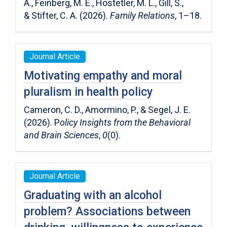
A.
,
Feinberg, M. E.
,
Hostetler, M. L.
,
Gill, S.
,
&
Stifter, C. A.
(
2026
).
Family Relations
,
1
–
18
.
Journal Article
Motivating empathy and moral
pluralism in health policy
Cameron, C. D., Amormino, P., & Segel, J. E.
(2026). P
olicy Insights from the Behavioral
and Brain Sciences
,
0
(0).
Journal Article
Graduating with an alcohol
problem? Associations between