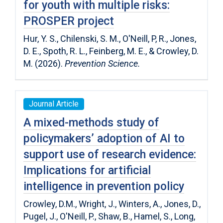
for youth with multiple risks:
PROSPER project
Hur, Y. S., Chilenski, S. M., O'Neill, P, R., Jones,
D. E., Spoth, R. L., Feinberg, M. E., & Crowley, D.
M. (2026).
Prevention Science.
Journal Article
A mixed-methods study of
policymakers’ adoption of AI to
support use of research evidence:
Implications for artificial
intelligence in prevention policy
Crowley, D.M., Wright, J., Winters, A., Jones, D.,
Pugel, J., O'Neill, P., Shaw, B., Hamel, S., Long,