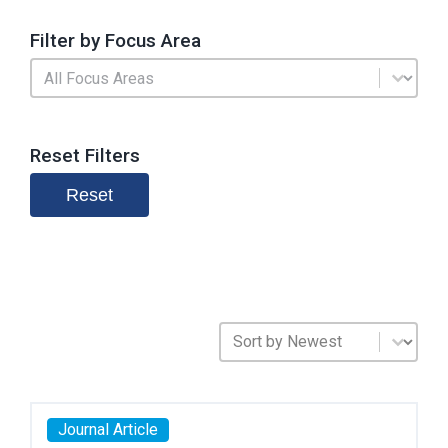
Filter by Focus Area
Search by Focus Area
Select content
Reset Filters
Reset
Sort Publications
Sort content
Journal Article