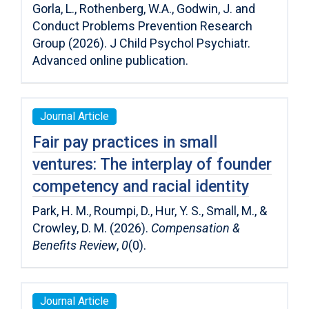
Gorla, L., Rothenberg, W.A., Godwin, J. and
Conduct Problems Prevention Research
Group (2026). J Child Psychol Psychiatr.
Advanced online publication.
Journal Article
Fair pay practices in small
ventures: The interplay of founder
competency and racial identity
Park, H. M., Roumpi, D., Hur, Y. S., Small, M., &
Crowley, D. M. (2026).
Compensation &
Benefits Review
,
0
(0).
Journal Article