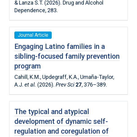
& Lanza S.T. (2026). Drug and Alcohol
Dependence, 283.
Journal Article
Engaging Latino families in a
sibling-focused family prevention
program
Cahill, K.M., Updegraff, K.A., Umaña-Taylor,
A.J.
et al.
(2026).
Prev Sci
27
, 376–389.
The typical and atypical
development of dynamic self-
regulation and coregulation of