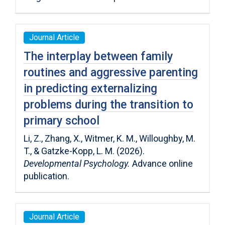
Journal Article
The interplay between family
routines and aggressive parenting
in predicting externalizing
problems during the transition to
primary school
Li, Z., Zhang, X., Witmer, K. M., Willoughby, M.
T., & Gatzke-Kopp, L. M. (2026).
Developmental Psychology.
Advance online
publication.
Journal Article