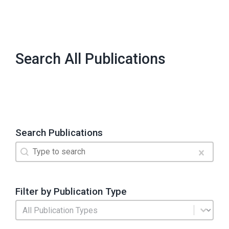
Search All Publications
Search Publications
Search
Search content
Clear
Filter by Publication Type
Publication Type
Select content