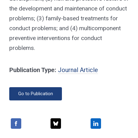
the development and maintenance of conduct
problems; (3) family-based treatments for
conduct problems; and (4) multicomponent
preventive interventions for conduct
problems.
Publication Type:
Journal Article
Go to Publication