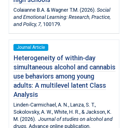
Colaianne B.A. & Wagner T.M. (2026).
Social
and Emotional Learning: Research, Practice,
and Policy,
7,
100179.
Journal Article
Heterogeneity of within-day
simultaneous alcohol and cannabis
use behaviors among young
adults: A multilevel latent Class
Analysis
Linden-Carmichael, A. N., Lanza, S. T.,
Sokolovsky, A. W., White, H. R., & Jackson, K.
M. (2026).
Journal of studies on alcohol and
drugs.
Advance online publication.