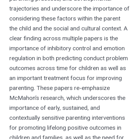
trajectories and underscore the importance of
considering these factors within the parent
the child and the social and cultural context. A
clear finding across multiple papers is the
importance of inhibitory control and emotion
regulation in both predicting conduct problem
outcomes across time for children as well as
an important treatment focus for improving
parenting. These papers re-emphasize
McMahon’s research, which underscores the
importance of early, sustained, and
contextually sensitive parenting interventions
for promoting lifelong positive outcomes in
children and families, as well as the need for