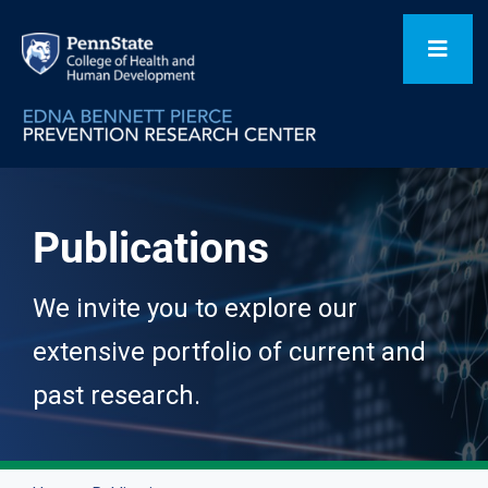
Skip
to
Toggl
content
Navig
Home
Publications
Our Focus Areas
We invite you to explore our
Flagship Initiatives
extensive portfolio of current and
past research.
Projects
People