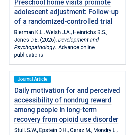
Preschool home visits promote
adolescent adjustment: Follow-up
of a randomized-controlled trial
Bierman K.L., Welsh J.A., Heinrichs B.S.,
Jones D.E. (2026).
Development and
Psychopathology
. Advance online
publications.
Journal Article
Daily motivation for and perceived
accessibility of nondrug reward
among people in long-term
recovery from opioid use disorder
Stull, S.W., Epstein D.H., Gersz M., Mondry L.,