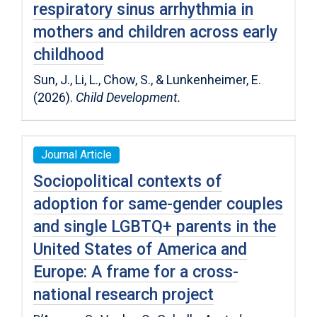
respiratory sinus arrhythmia in
mothers and children across early
childhood
Sun, J., Li, L., Chow, S., & Lunkenheimer, E.
(2026).
Child Development.
Journal Article
Sociopolitical contexts of
adoption for same-gender couples
and single LGBTQ+ parents in the
United States of America and
Europe: A frame for a cross-
national research project