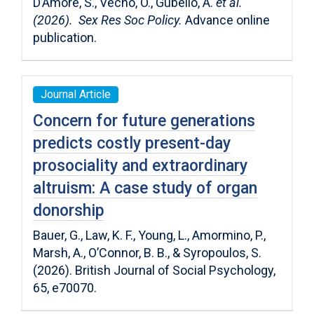
D’Amore, S., Vecho, O., Gubello, A.
et al.
(2026). Sex Res Soc Policy.
Advance online
publication.
Journal Article
Concern for future generations
predicts costly present-day
prosociality and extraordinary
altruism: A case study of organ
donorship
Bauer, G., Law, K. F., Young, L., Amormino, P.,
Marsh, A., O’Connor, B. B., & Syropoulos, S.
(2026). British Journal of Social Psychology,
65, e70070.