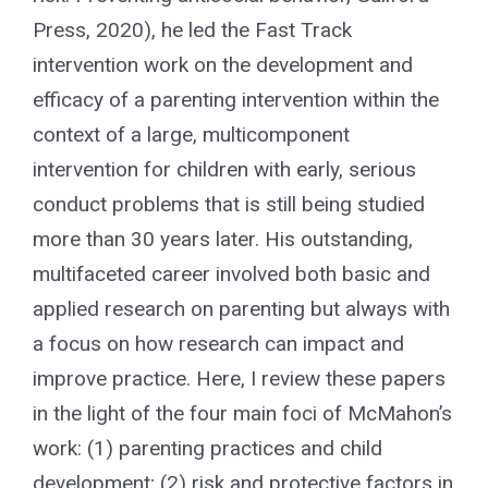
Press, 2020), he led the Fast Track
intervention work on the development and
efficacy of a parenting intervention within the
context of a large, multicomponent
intervention for children with early, serious
conduct problems that is still being studied
more than 30 years later. His outstanding,
multifaceted career involved both basic and
applied research on parenting but always with
a focus on how research can impact and
improve practice. Here, I review these papers
in the light of the four main foci of McMahon’s
work: (1) parenting practices and child
development; (2) risk and protective factors in