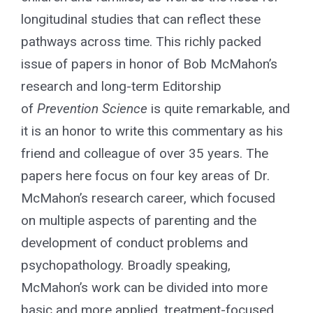
longitudinal studies that can reflect these
pathways across time. This richly packed
issue of papers in honor of Bob McMahon’s
research and long-term Editorship
of
Prevention Science
is quite remarkable, and
it is an honor to write this commentary as his
friend and colleague of over 35 years. The
papers here focus on four key areas of Dr.
McMahon’s research career, which focused
on multiple aspects of parenting and the
development of conduct problems and
psychopathology. Broadly speaking,
McMahon’s work can be divided into more
basic and more applied, treatment-focused