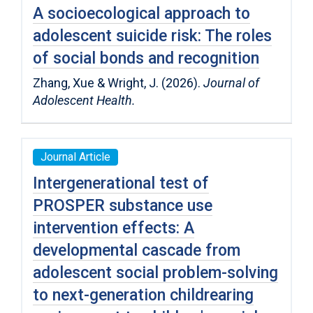
A socioecological approach to
adolescent suicide risk: The roles
of social bonds and recognition
Zhang, Xue & Wright, J. (2026).
Journal of
Adolescent Health.
Journal Article
Intergenerational test of
PROSPER substance use
intervention effects: A
developmental cascade from
adolescent social problem-solving
to next-generation childrearing