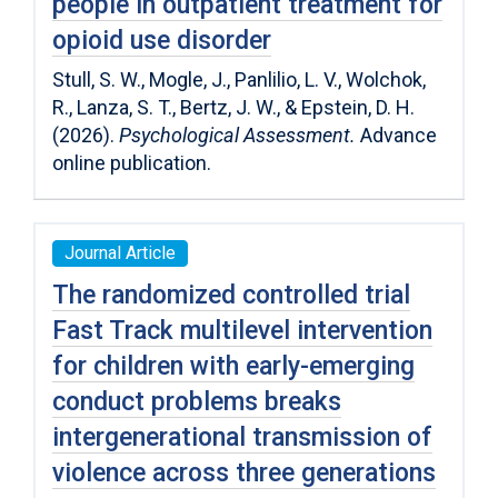
people in outpatient treatment for
opioid use disorder
Stull, S. W., Mogle, J., Panlilio, L. V., Wolchok,
R., Lanza, S. T., Bertz, J. W., & Epstein, D. H.
(2026).
Psychological Assessment.
Advance
online publication.
Journal Article
The randomized controlled trial
Fast Track multilevel intervention
for children with early-emerging
conduct problems breaks
intergenerational transmission of
violence across three generations