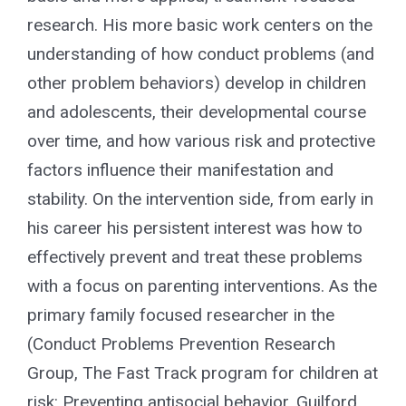
research. His more basic work centers on the
understanding of how conduct problems (and
other problem behaviors) develop in children
and adolescents, their developmental course
over time, and how various risk and protective
factors influence their manifestation and
stability. On the intervention side, from early in
his career his persistent interest was how to
effectively prevent and treat these problems
with a focus on parenting interventions. As the
primary family focused researcher in the
(Conduct Problems Prevention Research
Group, The Fast Track program for children at
risk: Preventing antisocial behavior, Guilford