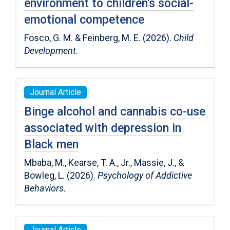
environment to children′s social-
emotional competence
Fosco, G. M. & Feinberg, M. E. (2026).
Child
Development
.
Journal Article
Binge alcohol and cannabis co-use
associated with depression in
Black men
Mbaba, M., Kearse, T. A., Jr., Massie, J., &
Bowleg, L. (2026).
Psychology of Addictive
Behaviors.
Journal Article