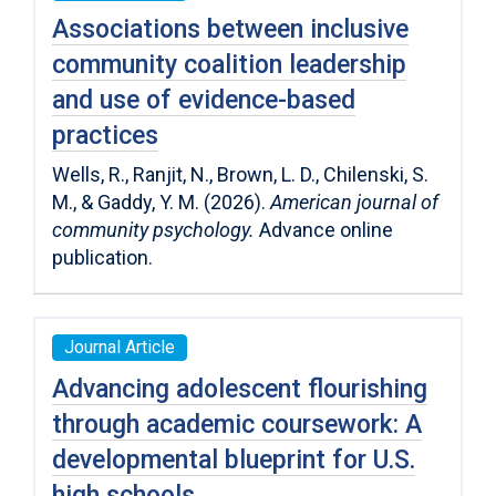
Associations between inclusive
community coalition leadership
and use of evidence-based
practices
Wells, R., Ranjit, N., Brown, L. D., Chilenski, S.
M., & Gaddy, Y. M. (2026).
American journal of
community psychology.
Advance online
publication.
Journal Article
Advancing adolescent flourishing
through academic coursework: A
developmental blueprint for U.S.
high schools