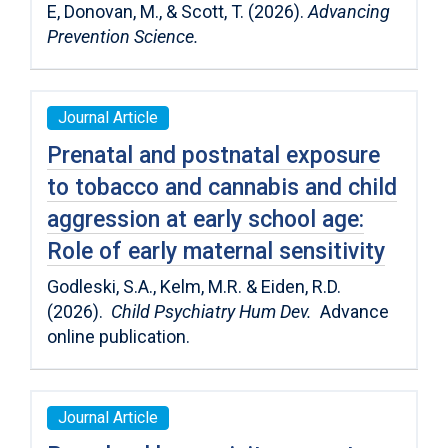
E, Donovan, M., & Scott, T. (2026).
Advancing
Prevention Science.
Journal Article
Prenatal and postnatal exposure
to tobacco and cannabis and child
aggression at early school age:
Role of early maternal sensitivity
Godleski, S.A., Kelm, M.R. & Eiden, R.D.
(2026).
Child Psychiatry Hum Dev.
Advance
online publication.
Journal Article