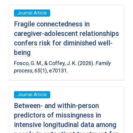
Journal Article
Fragile connectedness in
caregiver-adolescent relationships
confers risk for diminished well-
being
Fosco, G. M., & Coffey, J. K. (2026).
Family
process
,
65
(1), e70131.
Journal Article
Between- and within-person
predictors of missingness in
intensive longitudinal data among