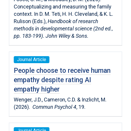
Conceptualizing and measuring the family
context. In D. M. Teti, H. H. Cleveland, & K. L.
Rulison (Eds.),
Handbook of research
methods in developmental science (2nd ed.,
pp. 183-199). John Wiley & Sons.
Journal Article
People choose to receive human
empathy despite rating AI
empathy higher
Wenger, J.D., Cameron, C.D. & Inzlicht, M.
(2026).
Commun Psychol 4
, 19.
Journal Article