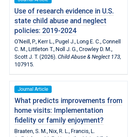
Use of research evidence in U.S.
state child abuse and neglect
policies: 2019-2024
O'Neill, P., Kerr L., Pugel J., Long E. C., Connell
C. M., Littleton T., Noll J. G., Crowley D. M.,
Scott J. T. (2026).
Child Abuse & Neglect 173,
107915.
Journal Article
What predicts improvements from
home visits: Implementation
fidelity or family enjoyment?
Braaten, S. M.
,
Nix, R. L.
,
Francis, L.