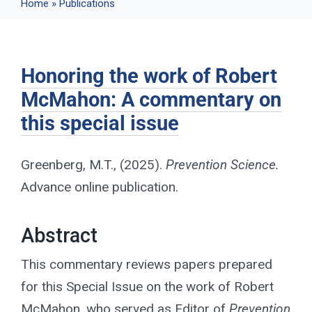
Home
»
Publications
Events
Honoring the work of Robert
News
McMahon: A commentary on
this special issue
Publications
Greenberg, M.T., (2025).
Prevention Science.
About Us
Advance online publication.
Contact
Abstract
This commentary reviews papers prepared
for this Special Issue on the work of Robert
Search
McMahon, who served as Editor of
Prevention