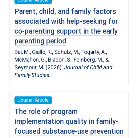
Parent, child, and family factors
associated with help-seeking for
co-parenting support in the early
parenting period
Bai, M., Giallo, R., Schulz, M., Fogarty, A.,
McMahon, G., Bladon, S., Feinberg. M., &
Seymour, M. (2026).
Journal of Child and
Family Studies.
Journal Article
The role of program
implementation quality in family-
focused substance-use prevention