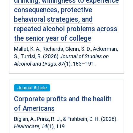
drinking, willingness to experience
consequences, protective
behavioral strategies, and
repeated alcohol problems across
the senior year of college
Mallet, K. A., Richards, Glenn, S. D., Ackerman,
S., Turrisi, R. (2026)
Journal of Studies on
Alcohol and Drugs, 87
(1), 183–191 .
Journal Article
Corporate profits and the health
of Americans
Biglan, A., Prinz, R. J., & Fishbein, D. H. (2026).
Healthcare
,
14
(1), 119.