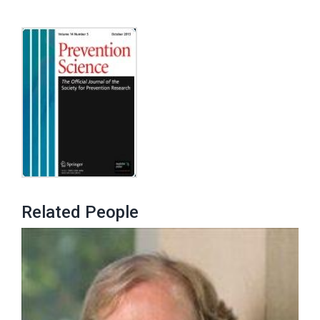
Related People