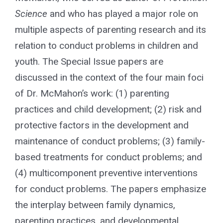
for:
Science
and who has played a major role on
multiple aspects of parenting research and its
relation to conduct problems in children and
youth. The Special Issue papers are
discussed in the context of the four main foci
of Dr. McMahon’s work: (1) parenting
practices and child development; (2) risk and
protective factors in the development and
maintenance of conduct problems; (3) family-
based treatments for conduct problems; and
(4) multicomponent preventive interventions
for conduct problems. The papers emphasize
the interplay between family dynamics,
parenting practices, and developmental