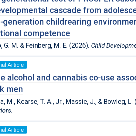
velopmental cascade from adolescen
-generation childrearing environment
tional competence
, G. M. & Feinberg, M. E. (2026).
Child Developm
al Article
e alcohol and cannabis co-use assoc
ck men
 M., Kearse, T. A., Jr., Massie, J., & Bowleg, L.
iors.
al Article