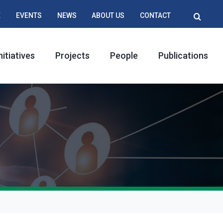
E
EVENTS
NEWS
ABOUT US
CONTACT
nitiatives
Projects
People
Publications