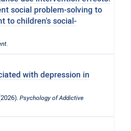
t social problem-solving to
 to children′s social-
ent
.
iated with depression in
 (2026).
Psychology of Addictive