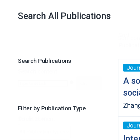
Search All Publications
Sort
Sort con
Publicat
Search Publications
Journ
Search
Search content
A so
Clear
soci
Zhang
Filter by Publication Type
Publication
Select content
Journ
Type
Inte