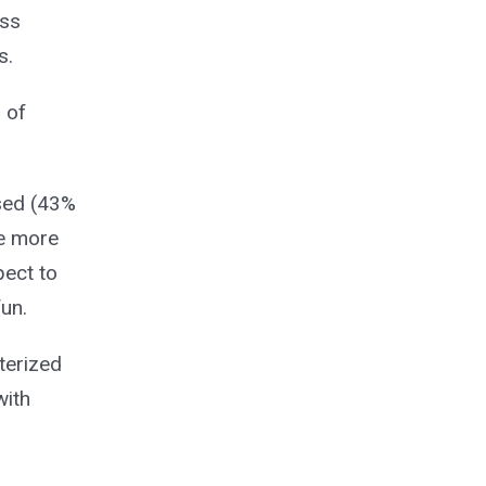
ass
s.
 of
used (43%
e more
pect to
un.
terized
with