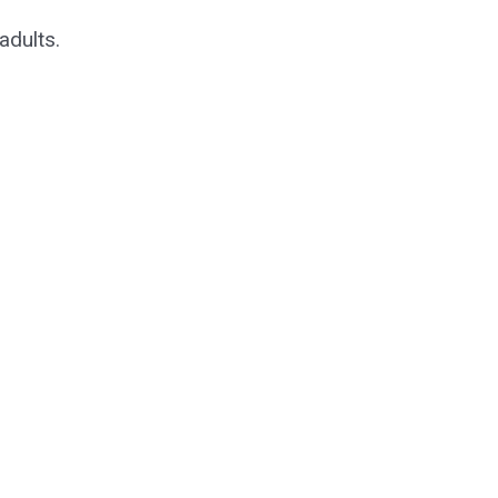
adults.