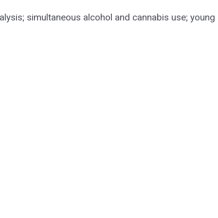
 analysis; simultaneous alcohol and cannabis use; young 