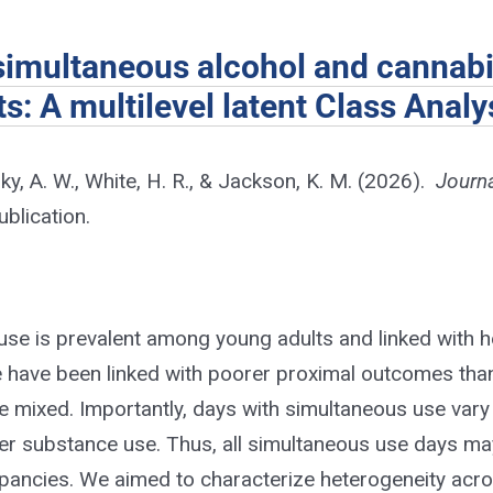
 simultaneous alcohol and cannab
: A multilevel latent Class Analy
ky, A. W., White, H. R., & Jackson, K. M. (2026).
Journa
blication.
use is prevalent among young adults and linked with 
e have been linked with poorer proximal outcomes tha
re mixed. Importantly, days with simultaneous use vary
ther substance use. Thus, all simultaneous use days ma
crepancies. We aimed to characterize heterogeneity acr