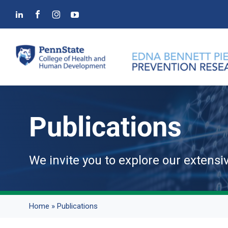
Skip
to
content
Publications
We invite you to explore our extensi
Home
»
Publications