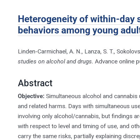
Heterogeneity of within-day
behaviors among young adults
Linden-Carmichael, A. N., Lanza, S. T., Sokolovs
studies on alcohol and drugs.
Advance online pu
Abstract
Objective:
Simultaneous alcohol and cannabis 
and related harms. Days with simultaneous us
involving only alcohol/cannabis, but findings a
with respect to level and timing of use, and o
carry the same risks, partially explaining dis