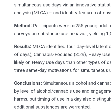
simultaneous use days via an innovative statisti
analysis (MLCA) – and identify features of da
Method:
Participants were n=255 young adult
surveys on substance use behavior, yielding 1
Results:
MLCA identified four day-level laten
of days), Cannabis-Focused (35%), Heavy Use
likely on Heavy Use days than other types of da
three same-day motivations for simultaneous us
Conclusions:
Simultaneous alcohol and cannab
by level of alcohol/cannabis use and engageme
harms, but timing of use in a day also distingui
additional substances are warranted.