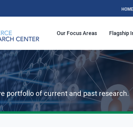
HOM
Our Focus Areas
Flagship I
ve portfolio of current and past research.