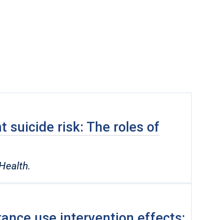
 suicide risk: The roles of
Health.
ance use intervention effects: