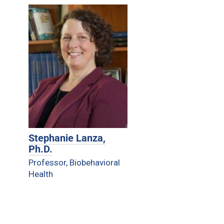
Stephanie Lanza,
Ph.D.
Professor, Biobehavioral
Health