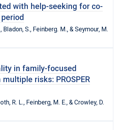
ted with help-seeking for co-
 period
., Bladon, S., Feinberg. M., & Seymour, M.
ity in family-focused
h multiple risks: PROSPER
Spoth, R. L., Feinberg, M. E., & Crowley, D.