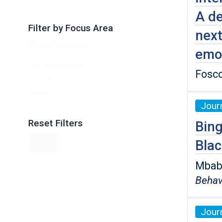
A de
Filter by Focus Area
next
Search
Select content
emo
by
Fosco
Focus
Area
Journ
Reset Filters
Bing
Bla
Reset
Mbaba,
Behav
Journ