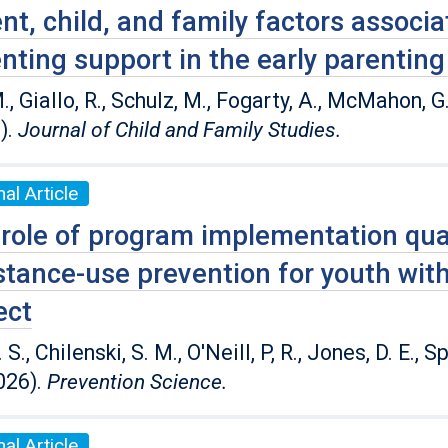
nt, child, and family factors associa
nting support in the early parenting
., Giallo, R., Schulz, M., Fogarty, A., McMahon, G
).
Journal of Child and Family Studies.
al Article
role of program implementation qual
tance-use prevention for youth wit
ect
. S., Chilenski, S. M., O'Neill, P, R., Jones, D. E., 
026).
Prevention Science.
al Article