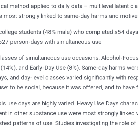
cal method applied to daily data – multilevel latent cl
ys most strongly linked to same-day harms and motive
 college students (48% male) who completed ≤54 days
,527 person-days with simultaneous use.
t classes of simultaneous use occasions: Alcohol-Foc
 (14%), and Early-Day Use (8%). Same-day harms wer
ys, and day-level classes varied significantly with res
e: to be social, because it was offered, and to have f
is use days are highly varied. Heavy Use Days charac
nt in other substance use were most strongly linked 
shed patterns of use. Studies investigating the role of