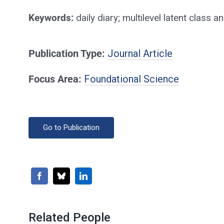
Keywords:
daily diary; multilevel latent class
Publication Type:
Journal Article
Focus Area:
Foundational Science
Go to Publication
Related People