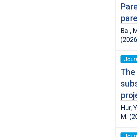
Pare
pare
Bai, M
(2026
Journ
The 
subs
proj
Hur, Y
M. (2
Journ