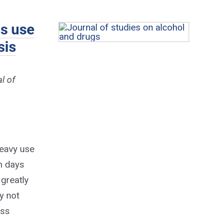
is use
sis
l of
heavy use
n days
 greatly
y not
oss