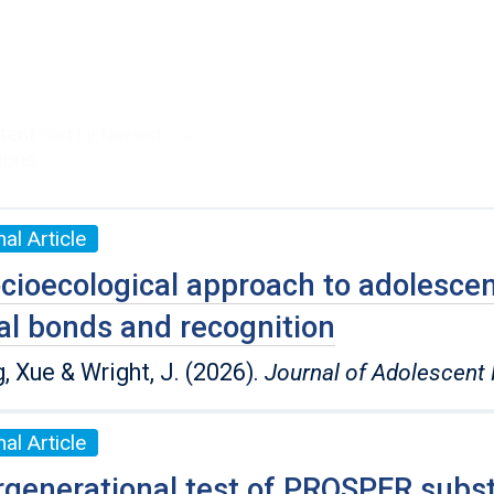
tent
ions
al Article
cioecological approach to adolescent
al bonds and recognition
, Xue & Wright, J. (2026).
Journal of Adolescent 
al Article
rgenerational test of PROSPER subst