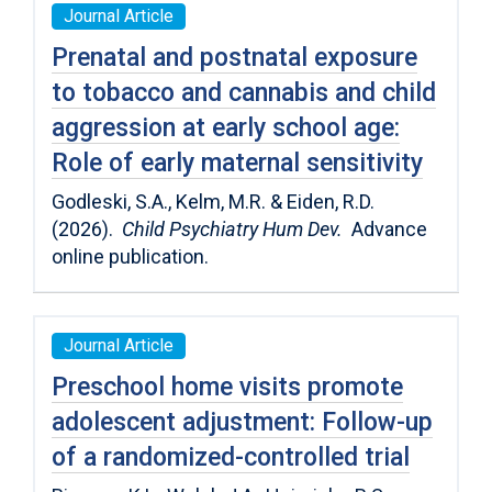
Journal Article
Prenatal and postnatal exposure
to tobacco and cannabis and child
aggression at early school age:
Role of early maternal sensitivity
Godleski, S.A., Kelm, M.R. & Eiden, R.D.
(2026).
Child Psychiatry Hum Dev.
Advance
online publication.
Journal Article
Preschool home visits promote
adolescent adjustment: Follow-up
of a randomized-controlled trial