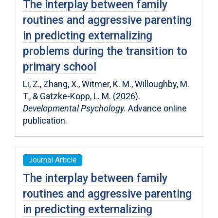
The interplay between family
routines and aggressive parenting
in predicting externalizing
problems during the transition to
primary school
Li, Z., Zhang, X., Witmer, K. M., Willoughby, M.
T., & Gatzke-Kopp, L. M. (2026).
Developmental Psychology.
Advance online
publication.
Journal Article
The interplay between family
routines and aggressive parenting
in predicting externalizing