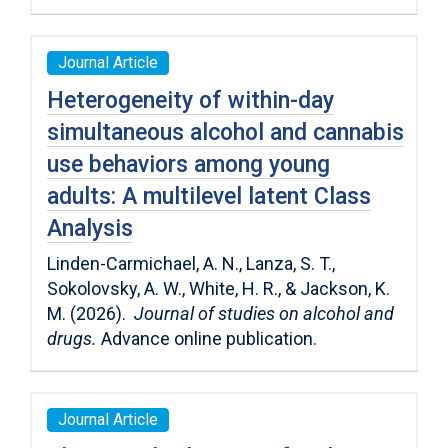
Journal Article
Heterogeneity of within-day
simultaneous alcohol and cannabis
use behaviors among young
adults: A multilevel latent Class
Analysis
Linden-Carmichael, A. N., Lanza, S. T.,
Sokolovsky, A. W., White, H. R., & Jackson, K.
M. (2026).
Journal of studies on alcohol and
drugs.
Advance online publication.
Journal Article