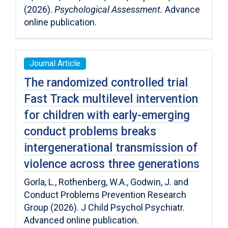
(2026).
Psychological Assessment.
Advance
online publication.
Journal Article
The randomized controlled trial
Fast Track multilevel intervention
for children with early-emerging
conduct problems breaks
intergenerational transmission of
violence across three generations
Gorla, L., Rothenberg, W.A., Godwin, J. and
Conduct Problems Prevention Research
Group (2026). J Child Psychol Psychiatr.
Advanced online publication.