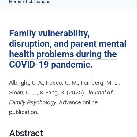
Home
»
Publications
Events
Family vulnerability,
News
disruption, and parent mental
health problems during the
Publications
COVID-19 pandemic.
About Us
Albright, C. A., Fosco, G. M., Feinberg, M. E.,
Sloan, C. J., & Fang, S. (2025).
Journal of
Contact
Family Psychology
. Advance online
publication.
Search
Abstract