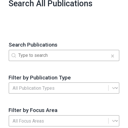
Search All Publications
Search Publications
Search
Search content
Clear
Filter by Publication Type
Publication Type
Select content
Filter by Focus Area
Search by Focus Area
Select content