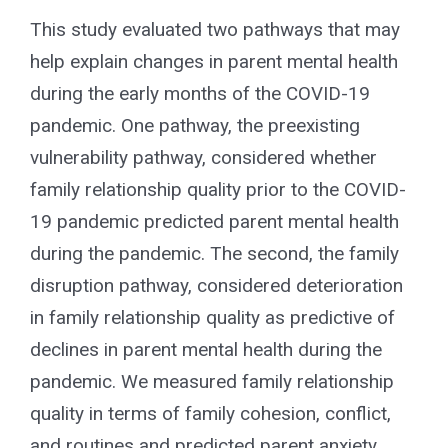
for:
This study evaluated two pathways that may
help explain changes in parent mental health
during the early months of the COVID-19
pandemic. One pathway, the preexisting
vulnerability pathway, considered whether
family relationship quality prior to the COVID-
19 pandemic predicted parent mental health
during the pandemic. The second, the family
disruption pathway, considered deterioration
in family relationship quality as predictive of
declines in parent mental health during the
pandemic. We measured family relationship
quality in terms of family cohesion, conflict,
and routines and predicted parent anxiety,