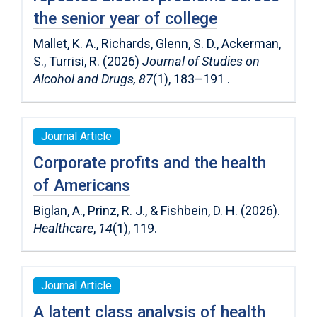
the senior year of college
Mallet, K. A., Richards, Glenn, S. D., Ackerman,
S., Turrisi, R. (2026)
Journal of Studies on
Alcohol and Drugs, 87
(1), 183–191 .
Journal Article
Corporate profits and the health
of Americans
Biglan, A., Prinz, R. J., & Fishbein, D. H. (2026).
Healthcare
,
14
(1), 119.
Journal Article
A latent class analysis of health