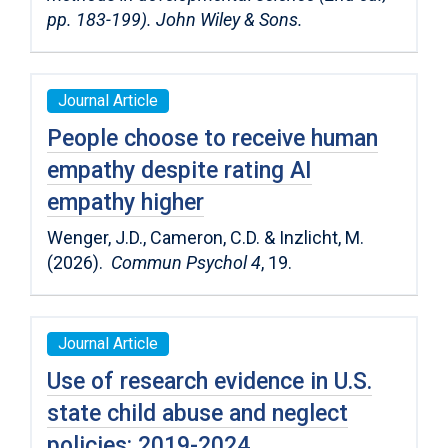
pp. 183-199). John Wiley & Sons.
Journal Article
People choose to receive human
empathy despite rating AI
empathy higher
Wenger, J.D., Cameron, C.D. & Inzlicht, M.
(2026).
Commun Psychol 4
, 19.
Journal Article
Use of research evidence in U.S.
state child abuse and neglect
policies: 2019-2024