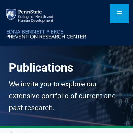
Skip
to
Toggl
content
Navig
Home
Publications
Our Focus Areas
We invite you to explore our
Flagship Initiatives
extensive portfolio of current and
past research.
Projects
People