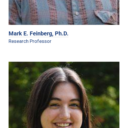
Mark E. Feinberg, Ph.D.
Research Professor