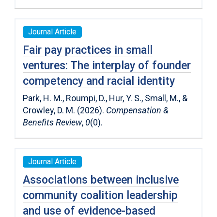
Journal Article
Fair pay practices in small
ventures: The interplay of founder
competency and racial identity
Park, H. M., Roumpi, D., Hur, Y. S., Small, M., &
Crowley, D. M. (2026).
Compensation &
Benefits Review
,
0
(0).
Journal Article
Associations between inclusive
community coalition leadership
and use of evidence-based