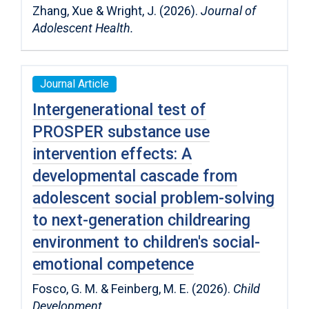
Zhang, Xue & Wright, J. (2026).
Journal of
Adolescent Health.
Journal Article
Intergenerational test of
PROSPER substance use
intervention effects: A
developmental cascade from
adolescent social problem-solving
to next-generation childrearing
environment to children′s social-
emotional competence
Fosco, G. M. & Feinberg, M. E. (2026).
Child
Development
.