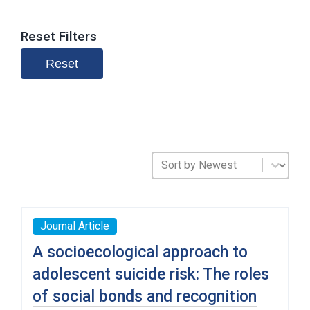
Reset Filters
Reset
Sort Publications
Sort content
Journal Article
A socioecological approach to
adolescent suicide risk: The roles
of social bonds and recognition