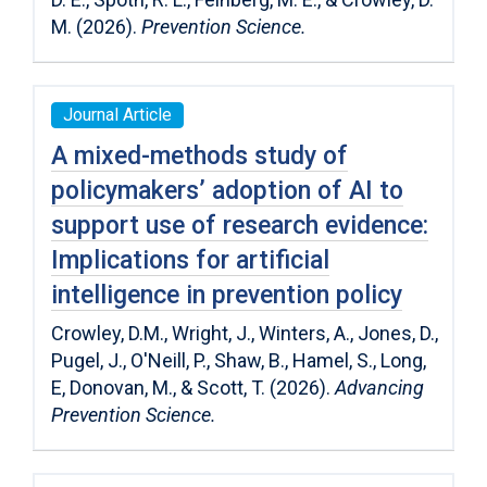
M. (2026).
Prevention Science.
Journal Article
A mixed-methods study of
policymakers’ adoption of AI to
support use of research evidence:
Implications for artificial
intelligence in prevention policy
Crowley, D.M., Wright, J., Winters, A., Jones, D.,
Pugel, J., O'Neill, P., Shaw, B., Hamel, S., Long,
E, Donovan, M., & Scott, T. (2026).
Advancing
Prevention Science.