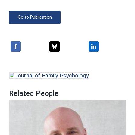
Go to Publication
Related People