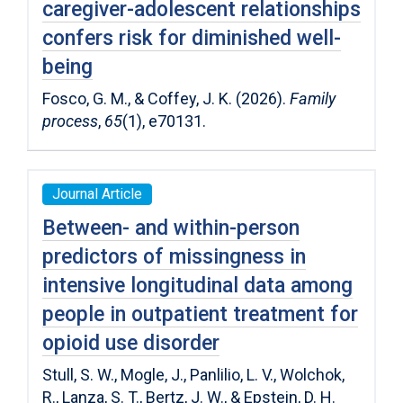
caregiver-adolescent relationships
confers risk for diminished well-
being
Fosco, G. M., & Coffey, J. K. (2026).
Family
process
,
65
(1), e70131.
Journal Article
Between- and within-person
predictors of missingness in
intensive longitudinal data among
people in outpatient treatment for
opioid use disorder
Stull, S. W., Mogle, J., Panlilio, L. V., Wolchok,
R., Lanza, S. T., Bertz, J. W., & Epstein, D. H.