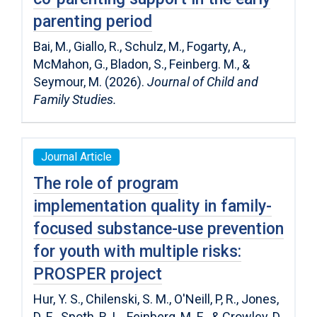
parenting period
Bai, M., Giallo, R., Schulz, M., Fogarty, A.,
McMahon, G., Bladon, S., Feinberg. M., &
Seymour, M. (2026).
Journal of Child and
Family Studies.
Journal Article
The role of program
implementation quality in family-
focused substance-use prevention
for youth with multiple risks:
PROSPER project
Hur, Y. S., Chilenski, S. M., O'Neill, P, R., Jones,
D. E., Spoth, R. L., Feinberg, M. E., & Crowley, D.