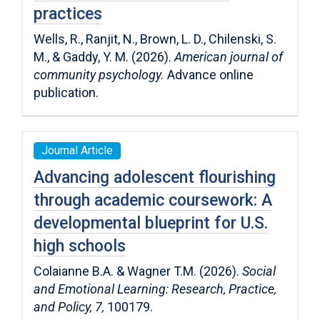
practices
Wells, R., Ranjit, N., Brown, L. D., Chilenski, S.
M., & Gaddy, Y. M. (2026).
American journal of
community psychology.
Advance online
publication.
Journal Article
Advancing adolescent flourishing
through academic coursework: A
developmental blueprint for U.S.
high schools
Colaianne B.A. & Wagner T.M. (2026).
Social
and Emotional Learning: Research, Practice,
and Policy,
7,
100179.