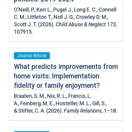
O'Neill, P., Kerr L., Pugel J., Long E. C., Connell
C. M., Littleton T., Noll J. G., Crowley D. M.,
Scott J. T. (2026).
Child Abuse & Neglect 173,
107915.
Journal Article
What predicts improvements from
home visits: Implementation
fidelity or family enjoyment?
Braaten, S. M.
,
Nix, R. L.
,
Francis, L.
A.
,
Feinberg, M. E.
,
Hostetler, M. L.
,
Gill, S.
,
&
Stifter, C. A.
(
2026
).
Family Relations
,
1
–
18
.