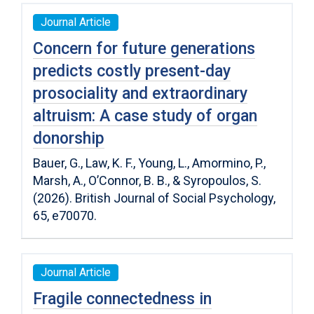
Journal Article
Concern for future generations
predicts costly present-day
prosociality and extraordinary
altruism: A case study of organ
donorship
Bauer, G., Law, K. F., Young, L., Amormino, P.,
Marsh, A., O’Connor, B. B., & Syropoulos, S.
(2026). British Journal of Social Psychology,
65, e70070.
Journal Article
Fragile connectedness in