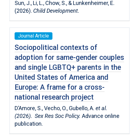
Sun, J., Li, L., Chow, S., & Lunkenheimer, E.
(2026).
Child Development.
Journal Article
Sociopolitical contexts of
adoption for same-gender couples
and single LGBTQ+ parents in the
United States of America and
Europe: A frame for a cross-
national research project
D’Amore, S., Vecho, O., Gubello, A.
et al.
(2026). Sex Res Soc Policy.
Advance online
publication.