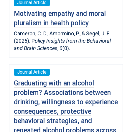
Journal Article
Motivating empathy and moral
pluralism in health policy
Cameron, C. D., Amormino, P., & Segel, J. E.
(2026). P
olicy Insights from the Behavioral
and Brain Sciences
,
0
(0).
Journal Article
Graduating with an alcohol
problem? Associations between
drinking, willingness to experience
consequences, protective
behavioral strategies, and
repeated alcohol problems across