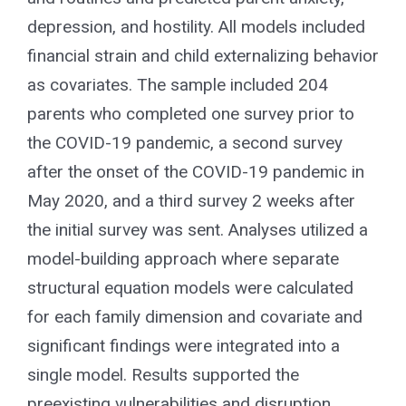
depression, and hostility. All models included
financial strain and child externalizing behavior
as covariates. The sample included 204
parents who completed one survey prior to
the COVID-19 pandemic, a second survey
after the onset of the COVID-19 pandemic in
May 2020, and a third survey 2 weeks after
the initial survey was sent. Analyses utilized a
model-building approach where separate
structural equation models were calculated
for each family dimension and covariate and
significant findings were integrated into a
single model. Results supported the
preexisting vulnerabilities and disruption