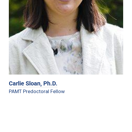
Carlie Sloan, Ph.D.
PAMT Predoctoral Fellow