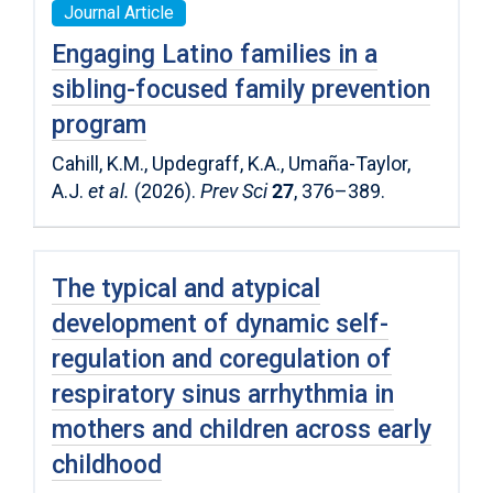
Journal Article
Engaging Latino families in a
sibling-focused family prevention
program
Cahill, K.M., Updegraff, K.A., Umaña-Taylor,
A.J.
et al.
(2026).
Prev Sci
27
, 376–389.
The typical and atypical
development of dynamic self-
regulation and coregulation of
respiratory sinus arrhythmia in
mothers and children across early
childhood