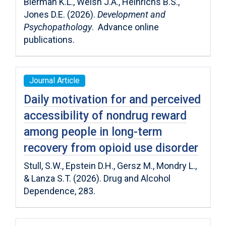
Bierman K.L., Welsh J.A., Heinrichs B.S.,
Jones D.E. (2026).
Development and
Psychopathology
. Advance online
publications.
Journal Article
Daily motivation for and perceived
accessibility of nondrug reward
among people in long-term
recovery from opioid use disorder
Stull, S.W., Epstein D.H., Gersz M., Mondry L.,
& Lanza S.T. (2026). Drug and Alcohol
Dependence, 283.