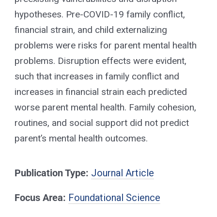
hypotheses. Pre-COVID-19 family conflict,
financial strain, and child externalizing
problems were risks for parent mental health
problems. Disruption effects were evident,
such that increases in family conflict and
increases in financial strain each predicted
worse parent mental health. Family cohesion,
routines, and social support did not predict
parent’s mental health outcomes.
Publication Type:
Journal Article
Focus Area:
Foundational Science