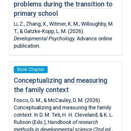
problems during the transition to
primary school
Li, Z., Zhang, X., Witmer, K. M., Willoughby, M.
T., & Gatzke-Kopp, L. M. (2026).
Developmental Psychology.
Advance online
publication.
Book Chapter
Conceptualizing and measuring
the family context
Fosco, G. M., & McCauley, D. M. (2026).
Conceptualizing and measuring the family
context. In D. M. Teti, H. H. Cleveland, & K. L.
Rulison (Eds.),
Handbook of research
methods in developmental science (2nd ed.,