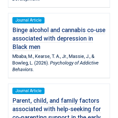
Journal Article
Binge alcohol and cannabis co-use
associated with depression in
Black men
Mbaba, M., Kearse, T. A., Jr., Massie, J., &
Bowleg, L. (2026).
Psychology of Addictive
Behaviors.
Journal Article
Parent, child, and family factors
associated with help-seeking for
co-parenting support in the early