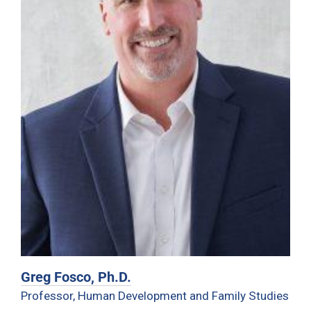
Greg Fosco, Ph.D.
Professor, Human Development and Family Studies