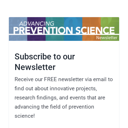
Subscribe to our
Newsletter
Receive our FREE newsletter via email to
find out about innovative projects,
research findings, and events that are
advancing the field of prevention
science!