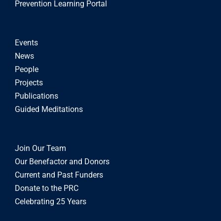
Prevention Learning Portal
Events
News
People
Projects
Publications
Guided Meditations
Join Our Team
Our Benefactor and Donors
Current and Past Funders
Donate to the PRC
Celebrating 25 Years