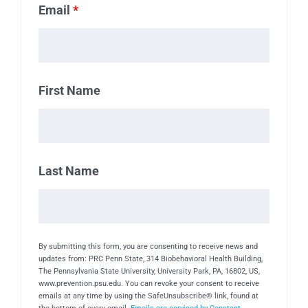
Email
*
First Name
Last Name
By submitting this form, you are consenting to receive news and
updates from: PRC Penn State, 314 Biobehavioral Health Building,
The Pennsylvania State University, University Park, PA, 16802, US,
www.prevention.psu.edu. You can revoke your consent to receive
emails at any time by using the SafeUnsubscribe® link, found at