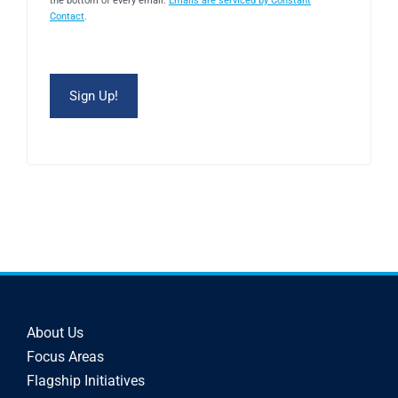
the bottom of every email.
Emails are serviced by Constant
Contact
.
About Us
Focus Areas
Flagship Initiatives