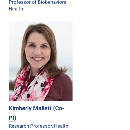
Professor of Biobehavioral
Health
Kimberly Mallett (Co-
PI)
Research Professor, Health