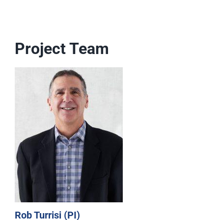
Project Team
Rob Turrisi (PI)