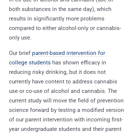
both substances in the same day), which
results in significantly more problems
compared to either alcohol-only or cannabis-
only use.
Our brief
parent-based intervention for
college students
has shown efficacy in
reducing risky drinking, but it does not
currently have content to address cannabis
use or co-use of alcohol and cannabis. The
current study will move the field of prevention
science forward by testing a modified version
of our parent intervention with incoming first-
year undergraduate students and their parent