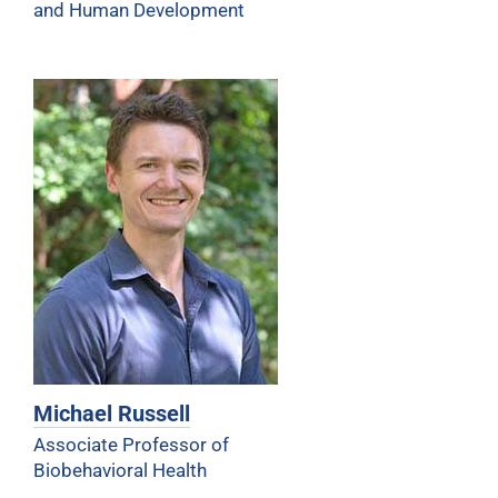
and Human Development
Michael Russell
Associate Professor of
Biobehavioral Health