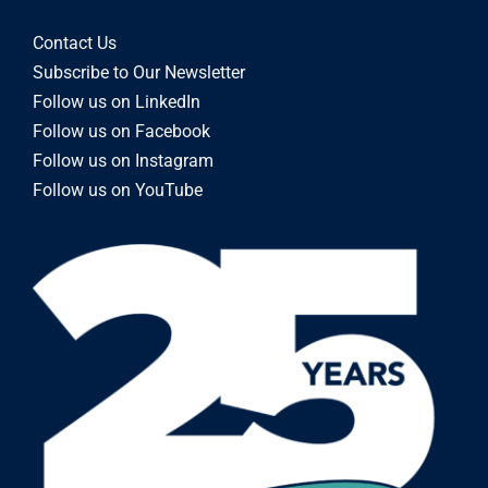
Contact Us
Subscribe to Our Newsletter
Follow us on LinkedIn
Follow us on Facebook
Follow us on Instagram
Follow us on YouTube