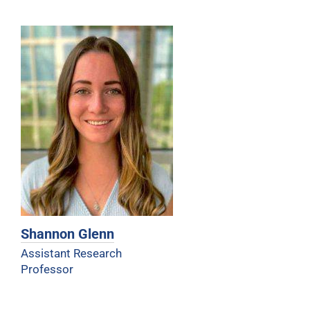
Shannon Glenn
Assistant Research
Professor