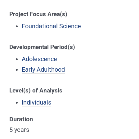
Project Focus Area(s)
Foundational Science
Developmental Period(s)
Adolescence
Early Adulthood
Level(s) of Analysis
Individuals
Duration
5 years