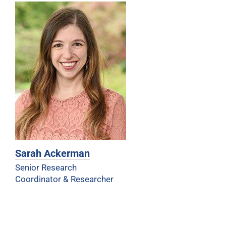
Sarah Ackerman
Senior Research
Coordinator & Researcher