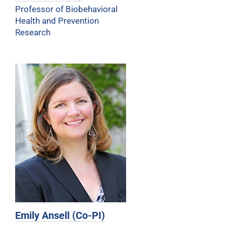
Professor of Biobehavioral
Health and Prevention
Research
Emily Ansell (Co-PI)