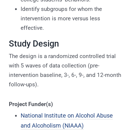
Identify subgroups for whom the
intervention is more versus less
effective.
Study Design
The design is a randomized controlled trial
with 5 waves of data collection (pre-
intervention baseline, 3-, 6-, 9-, and 12-month
follow-ups).
Project Funder(s)
National Institute on Alcohol Abuse
and Alcoholism (NIAAA)