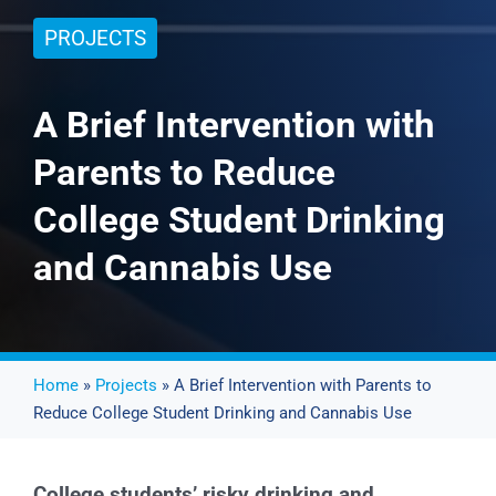
PROJECTS
Events
A Brief Intervention with
News
Parents to Reduce
Publications
College Student Drinking
and Cannabis Use
About Us
Contact
Home
»
Projects
» A Brief Intervention with Parents to
Reduce College Student Drinking and Cannabis Use
Search
College students’ risky drinking and