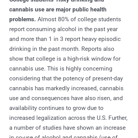
for:
cannabis use are major public health
problems.
Almost 80% of college students
report consuming alcohol in the past year
and more than 1 in 3 report heavy episodic
drinking in the past month. Reports also
show that college is a high-risk window for
cannabis use. This is highly concerning
considering that the potency of present-day
cannabis has markedly increased, cannabis
use and consequences have also risen, and
availability continues to grow due to
increased legalization across the U.S. Further,
a number of studies have shown an increase
in co-use of alcohol and cannabis (use of