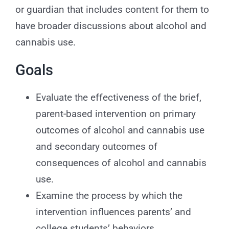
or guardian that includes content for them to
have broader discussions about alcohol and
cannabis use.
Goals
Evaluate the effectiveness of the brief,
parent-based intervention on primary
outcomes of alcohol and cannabis use
and secondary outcomes of
consequences of alcohol and cannabis
use.
Examine the process by which the
intervention influences parents’ and
college students’ behaviors.