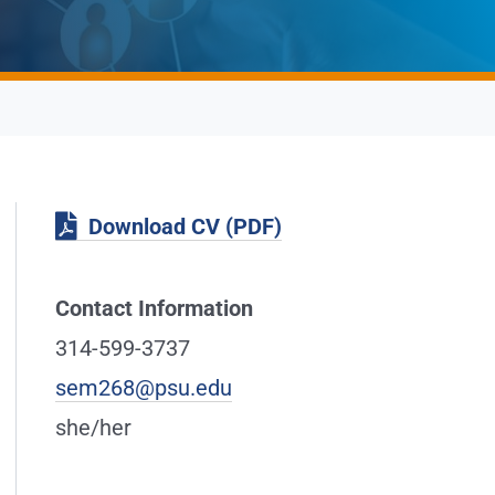
Download CV (PDF)
Contact Information
314-599-3737
sem268@psu.edu
she/her