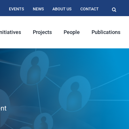
EVENTS
NEWS
ABOUT US
CONTACT
nitiatives
Projects
People
Publications
nt