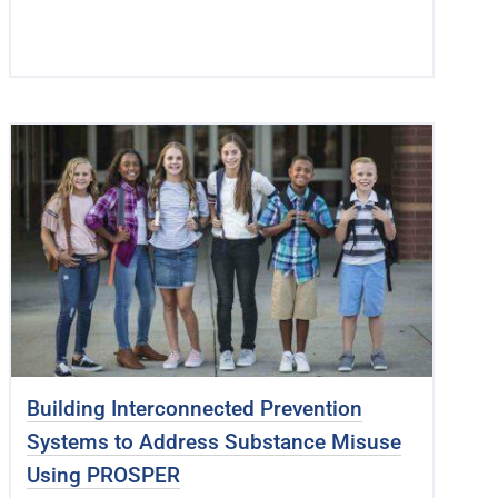
Building Interconnected Prevention
Systems to Address Substance Misuse
Using PROSPER