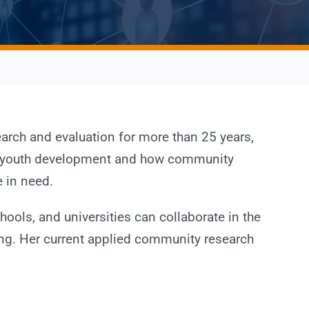
arch and evaluation for more than 25 years,
in youth development and how community
 in need.
ools, and universities can collaborate in the
ing. Her current applied community research