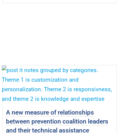
A new measure of relationships
between prevention coalition leaders
and their technical assistance