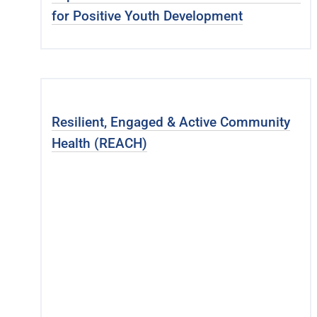
for Positive Youth Development
Resilient, Engaged & Active Community
Health (REACH)