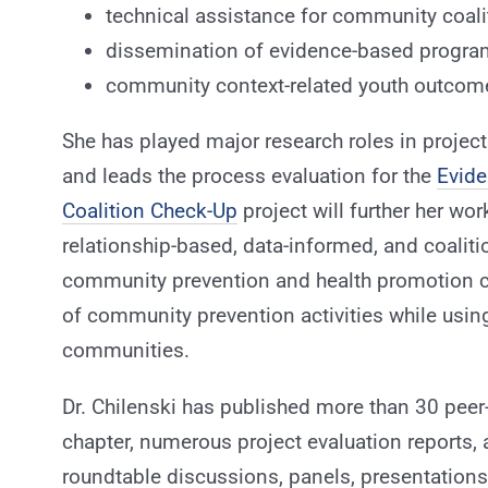
technical assistance for community coali
dissemination of evidence-based program
community context-related youth outcom
She has played major research roles in projec
and leads the process evaluation for the
Evid
Coalition Check-Up
project will further her work
relationship-based, data-informed, and coaliti
community prevention and health promotion c
of community prevention activities while usin
communities.
Dr. Chilenski has published more than 30 peer-
chapter, numerous project evaluation reports,
roundtable discussions, panels, presentation