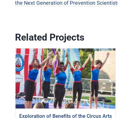
the Next Generation of Prevention Scientist
Related Projects
Exploration of Benefits of the Circus Arts