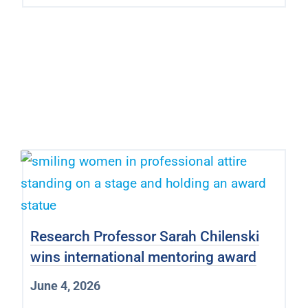
Research Professor Sarah Chilenski
wins international mentoring award
June 4, 2026