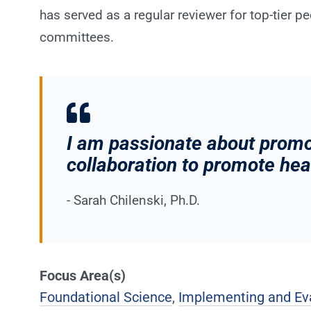
has served as a regular reviewer for top-tier p
committees.
I am passionate about prom
collaboration to promote he
- Sarah Chilenski, Ph.D.
Focus Area(s)
Foundational Science
,
Implementing and Ev