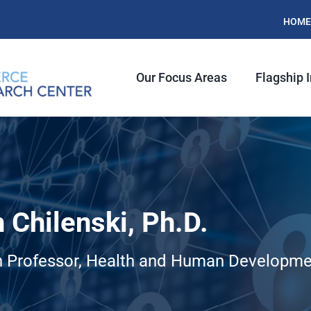
HOME
Our Focus Areas
Flagship I
 Chilenski, Ph.D.
 Professor, Health and Human Developme