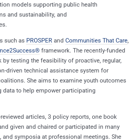
tion models supporting public health
s and sustainability, and
es.
ts such as
PROSPER
and
Communities That Care
,
ence2Success®
framework. The recently-funded
 by testing the feasibility of proactive, regular,
on-driven technical assistance system for
oalitions. She aims to examine youth outcomes
g data to help empower participating
reviewed articles, 3 policy reports, one book
 and given and chaired or participated in many
s, and symposia at professional meetings. She