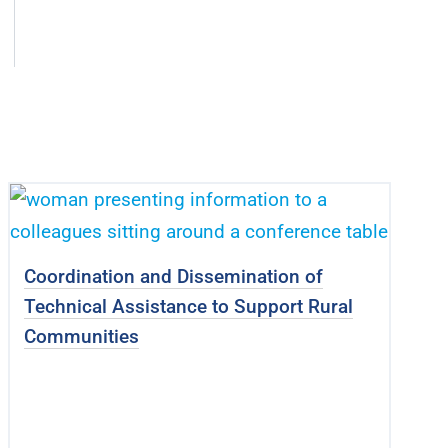
Coordination and Dissemination of
Technical Assistance to Support Rural
Communities