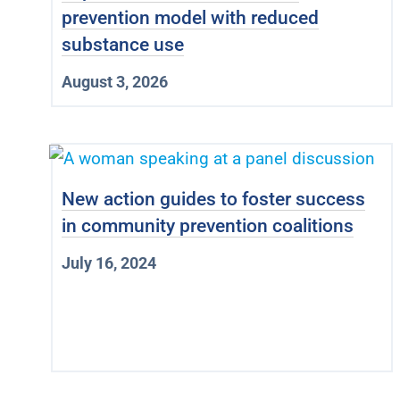
prevention model with reduced
substance use
August 3, 2026
New action guides to foster success
in community prevention coalitions
July 16, 2024