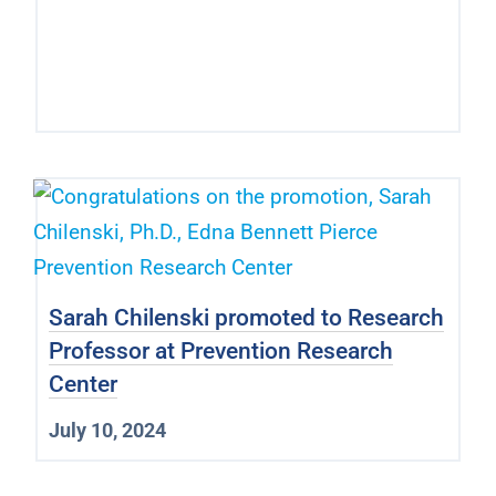
Sarah Chilenski promoted to Research
Professor at Prevention Research
Center
July 10, 2024