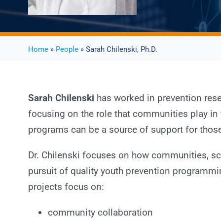
Home
»
People
» Sarah Chilenski, Ph.D.
Sarah Chilenski
has worked in prevention rese
focusing on the role that communities play 
programs can be a source of support for those
Dr. Chilenski focuses on how communities, sch
pursuit of quality youth prevention programm
projects focus on:
community collaboration