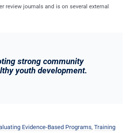
eer review journals and is on several external
oting strong community
althy youth development.
aluating Evidence-Based Programs
,
Training