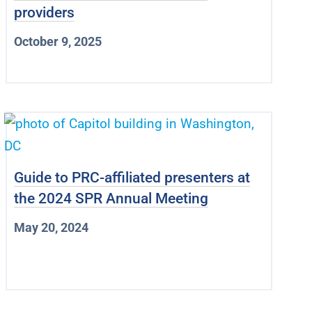
providers
October 9, 2025
Guide to PRC-affiliated presenters at
the 2024 SPR Annual Meeting
May 20, 2024