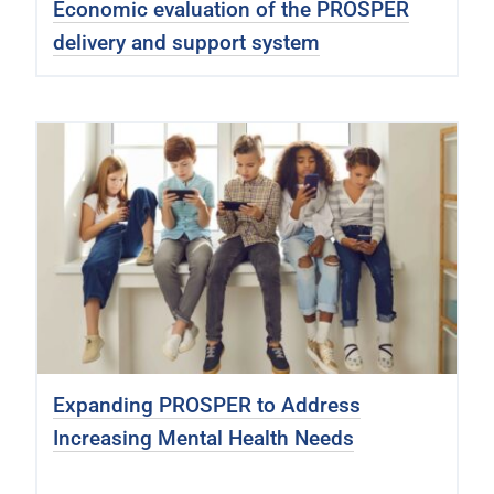
Economic evaluation of the PROSPER
delivery and support system
Expanding PROSPER to Address
Increasing Mental Health Needs