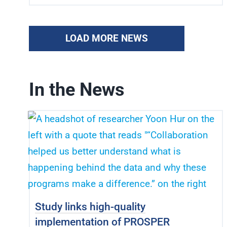
LOAD MORE NEWS
In the News
Study links high-quality
implementation of PROSPER