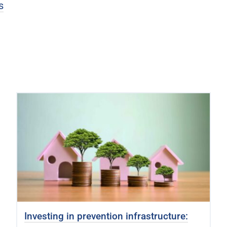
s
Investing in prevention infrastructure: