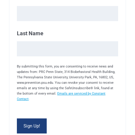
Last Name
By submitting this form, you are consenting to receive news and
updates from: PRC Penn State, 314 Biobehavioral Health Building,
The Pennsylvania State University, University Park, PA, 16802, US,
www.prevention.psu.edu. You can revoke your consent to receive
emails at any time by using the SafeUnsubscribe® link, found at
the bottom of every email.
Emails are serviced by Constant
Contact
.