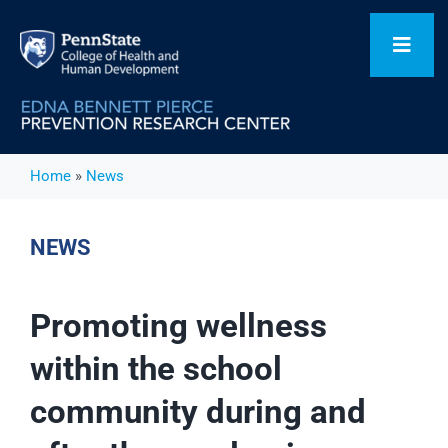
Skip
to
Toggl
content
Navig
Home
Home
»
News
Our Focus Areas
NEWS
Flagship Initiatives
Promoting wellness
within the school
Projects
community during and
People