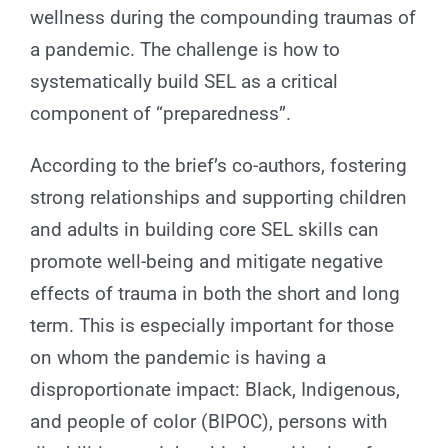
wellness during the compounding traumas of
a pandemic. The challenge is how to
systematically build SEL as a critical
component of “preparedness”.
According to the brief’s co-authors, fostering
strong relationships and supporting children
and adults in building core SEL skills can
promote well-being and mitigate negative
effects of trauma in both the short and long
term. This is especially important for those
on whom the pandemic is having a
disproportionate impact: Black, Indigenous,
and people of color (BIPOC), persons with