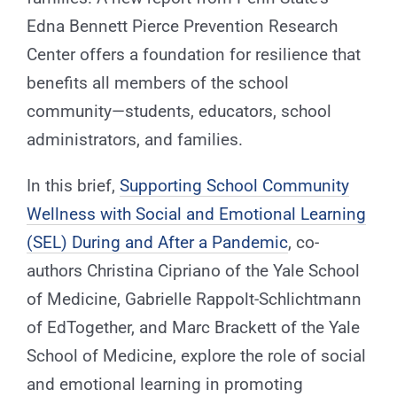
Edna Bennett Pierce Prevention Research
Center offers a foundation for resilience that
benefits all members of the school
community—students, educators, school
administrators, and families.
In this brief,
Supporting School Community
Wellness with Social and Emotional Learning
(SEL) During and After a Pandemic
, co-
authors Christina Cipriano of the Yale School
of Medicine, Gabrielle Rappolt-Schlichtmann
of EdTogether, and Marc Brackett of the Yale
School of Medicine, explore the role of social
and emotional learning in promoting