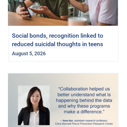
Social bonds, recognition linked to
reduced suicidal thoughts in teens
August 5, 2026