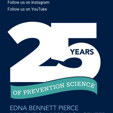
Follow us on Instagram
Follow us on YouTube