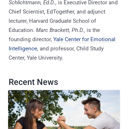
Schlichtmann, Ed.D
., is Executive Director and
Chief Scientist, EdTogether, and adjunct
lecturer, Harvard Graduate School of
Education.
Marc Brackett, Ph.D.,
is the
founding director,
Yale Center for Emotional
Intelligence
,
and professor, Child Study
Center, Yale University.
Recent News