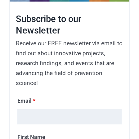
Subscribe to our
Newsletter
Receive our FREE newsletter via email to
find out about innovative projects,
research findings, and events that are
advancing the field of prevention
science!
Email
*
First Name