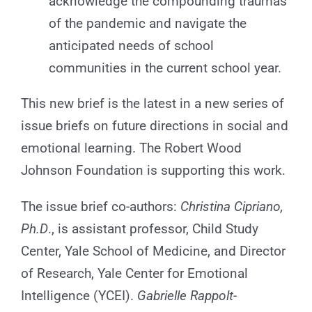
acknowledge the compounding traumas
of the pandemic and navigate the
anticipated needs of school
communities in the current school year.
This new brief is the latest in a new series of
issue briefs on future directions in social and
emotional learning. The Robert Wood
Johnson Foundation is supporting this work.
The issue brief co-authors:
Christina Cipriano,
Ph.D
., is assistant professor, Child Study
Center, Yale School of Medicine, and Director
of Research, Yale Center for Emotional
Intelligence (YCEI).
Gabrielle Rappolt-