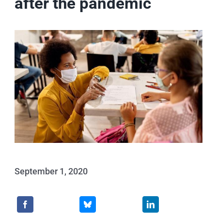
after the pandemic
Events
News
Publications
About Us
Contact
September 1, 2020
Search