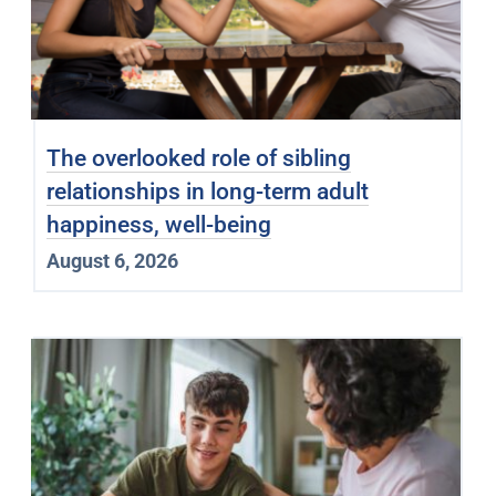
The overlooked role of sibling
relationships in long-term adult
happiness, well-being
August 6, 2026