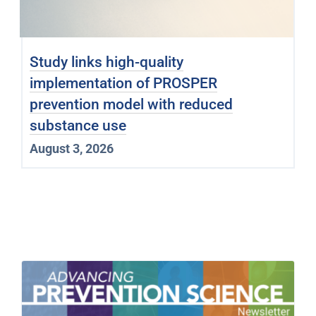
Study links high-quality
implementation of PROSPER
prevention model with reduced
substance use
August 3, 2026