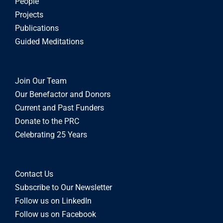
People
Projects
Publications
Guided Meditations
Join Our Team
Our Benefactor and Donors
Current and Past Funders
Donate to the PRC
Celebrating 25 Years
Contact Us
Subscribe to Our Newsletter
Follow us on LinkedIn
Follow us on Facebook