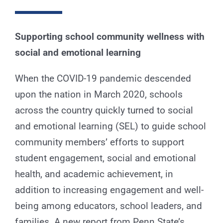
for:
Supporting school community wellness with
social and emotional learning
When the COVID-19 pandemic descended
upon the nation in March 2020, schools
across the country quickly turned to social
and emotional learning (SEL) to guide school
community members’ efforts to support
student engagement, social and emotional
health, and academic achievement, in
addition to increasing engagement and well-
being among educators, school leaders, and
families. A new report from Penn State’s