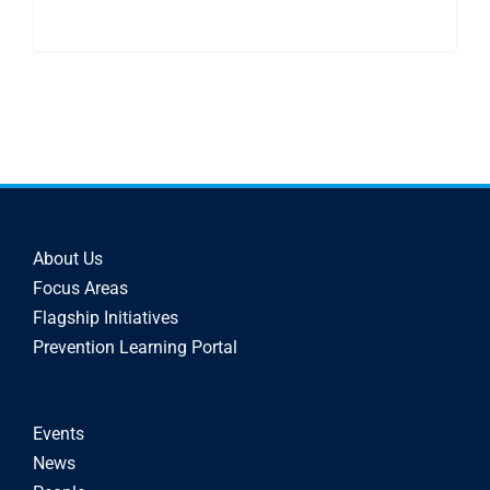
About Us
Focus Areas
Flagship Initiatives
Prevention Learning Portal
Events
News