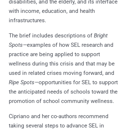
disabilities, and the elderly, and its interface
with income, education, and health
infrastructures.
The brief includes descriptions of
Bright
Spots—
examples of how SEL research and
practice are being applied to support
wellness during this crisis and that may be
used in related crises moving forward, and
Ripe Spots—
opportunities for SEL to support
the anticipated needs of schools toward the
promotion of school community wellness.
Cipriano and her co-authors recommend
taking several steps to advance SEL in