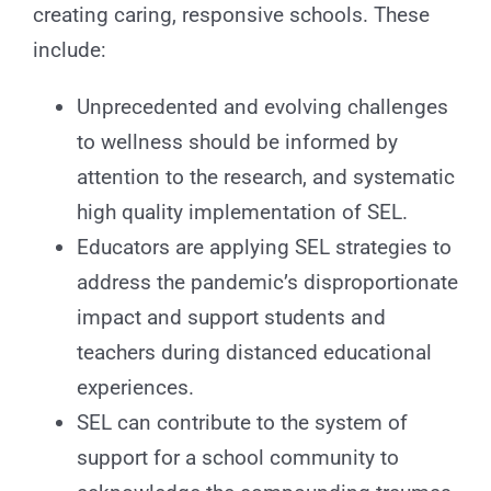
creating caring, responsive schools. These
include:
Unprecedented and evolving challenges
to wellness should be informed by
attention to the research, and systematic
high quality implementation of SEL.
Educators are applying SEL strategies to
address the pandemic’s disproportionate
impact and support students and
teachers during distanced educational
experiences.
SEL can contribute to the system of
support for a school community to