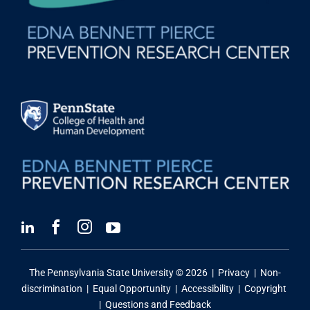
The Pennsylvania State University ©
2026 |
Privacy
|
Non-
discrimination
|
Equal Opportunity
|
Accessibility
|
Copyright
|
Questions and Feedback