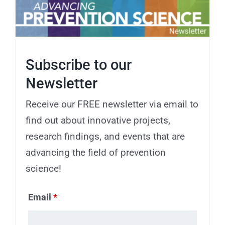
Subscribe to our
Newsletter
Receive our FREE newsletter via email to
find out about innovative projects,
research findings, and events that are
advancing the field of prevention
science!
Email
*