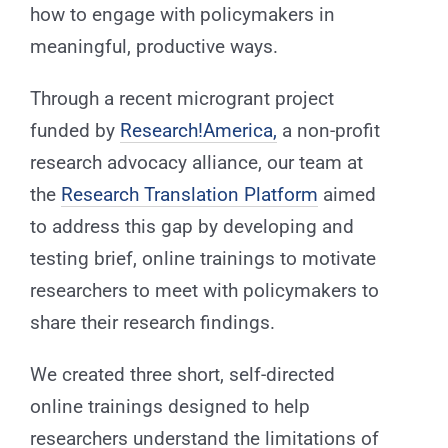
how to engage with policymakers in
meaningful, productive ways.
Through a recent microgrant project
funded by
Research!America,
a non-profit
research advocacy alliance, our team at
the
Research Translation Platform
aimed
to address this gap by developing and
testing brief, online trainings to motivate
researchers to meet with policymakers to
share their research findings.
We created three short, self-directed
online trainings designed to help
researchers understand the limitations of