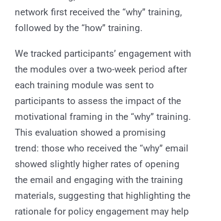
network first received the “why” training,
followed by the “how” training.
We tracked participants’ engagement with
the modules over a two-week period after
each training module was sent to
participants to assess the impact of the
motivational framing in the “why” training.
This evaluation showed a promising
trend: those who received the “why” email
showed slightly higher rates of opening
the email and engaging with the training
materials, suggesting that highlighting the
rationale for policy engagement may help