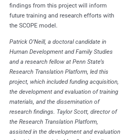
findings from this project will inform
future training and research efforts with
the SCOPE model.
Patrick O’Neill, a doctoral candidate in
Human Development and Family Studies
and a research fellow at Penn State’s
Research Translation Platform, led this
project, which included funding acquisition,
the development and evaluation of training
materials, and the dissemination of
research findings. Taylor Scott, director of
the Research Translation Platform,
assisted in the development and evaluation