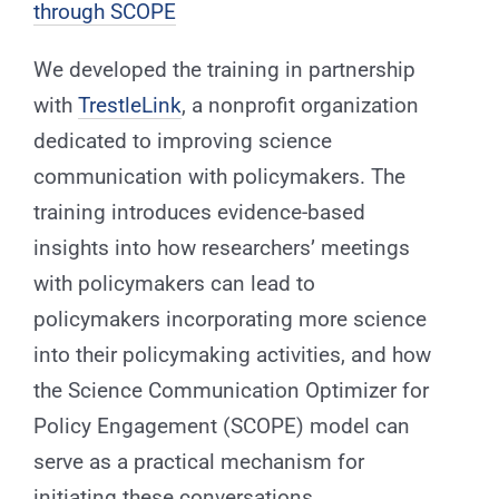
through SCOPE
We developed the training in partnership
with
TrestleLink
, a nonprofit organization
dedicated to improving science
communication with policymakers. The
training introduces evidence-based
insights into how researchers’ meetings
with policymakers can lead to
policymakers incorporating more science
into their policymaking activities, and how
the Science Communication Optimizer for
Policy Engagement (SCOPE) model can
serve as a practical mechanism for
initiating these conversations.