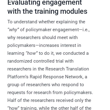
Evaluating engagement
with the training modules
To understand whether explaining the
“why”
of policymaker engagement—i.e.,
why researchers should meet with
policymakers—increases interest in
learning
“how”
to do it, we conducted a
randomized controlled trial with
researchers in the Research Translation
Platform’s Rapid Response Network, a
group of researchers who respond to
requests for research from policymakers.
Half of the researchers received only the
“how” training, while the other half of the