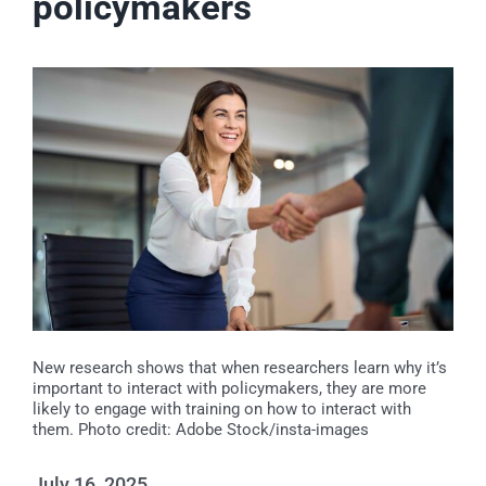
policymakers
Events
News
Publications
About Us
Contact
New research shows that when researchers learn why it’s
important to interact with policymakers, they are more
likely to engage with training on how to interact with
them. Photo credit: Adobe Stock/insta-images
Search
July 16, 2025