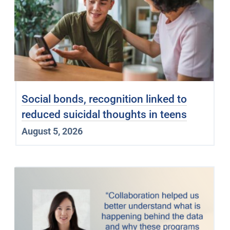
Social bonds, recognition linked to
reduced suicidal thoughts in teens
August 5, 2026