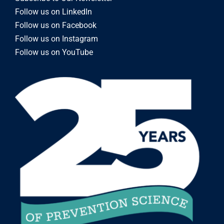
Follow us on LinkedIn
Follow us on Facebook
Follow us on Instagram
Follow us on YouTube