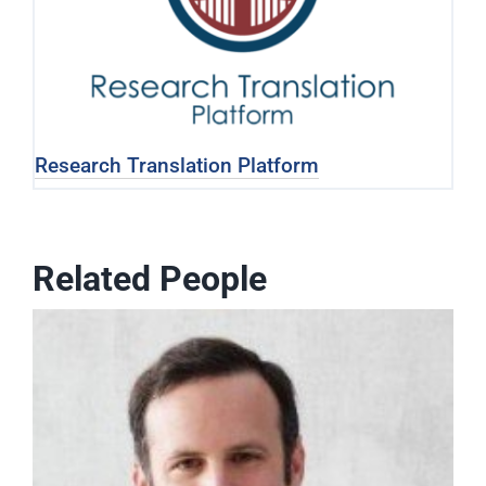
Research Translation Platform
Related People