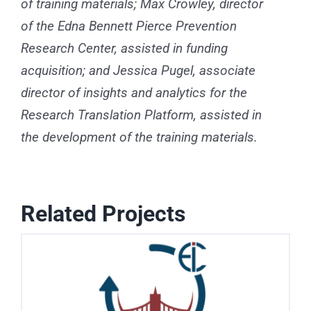
of training materials; Max Crowley, director
of the Edna Bennett Pierce Prevention
Research Center, assisted in funding
acquisition; and Jessica Pugel, associate
director of insights and analytics for the
Research Translation Platform, assisted in
the development of the training materials.
Related Projects