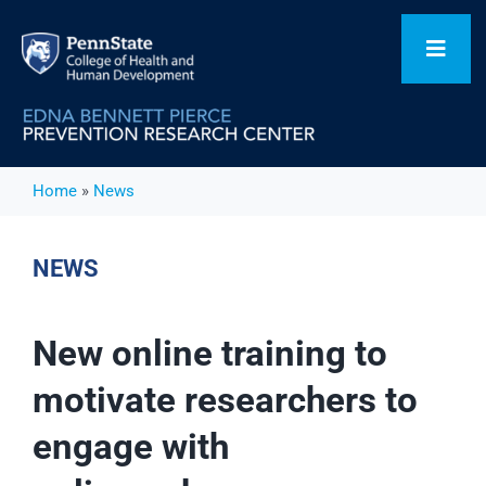
Skip
to
Toggl
content
Navig
Home
Home
»
News
Our Focus Areas
NEWS
Flagship Initiatives
New online training to
motivate researchers to
Projects
engage with
People