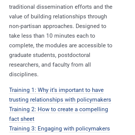
traditional dissemination efforts and the
value of building relationships through
non-partisan approaches. Designed to
take less than 10 minutes each to
complete, the modules are accessible to
graduate students, postdoctoral
researchers, and faculty from all
disciplines.
Training 1: Why it’s important to have
trusting relationships with policymakers
Training 2: How to create a compelling
fact sheet
Training 3: Engaging with policymakers