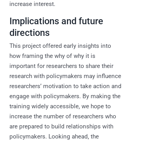
increase interest.
Implications and future
directions
This project offered early insights into
how framing the why of why it is
important for researchers to share their
research with policymakers may influence
researchers’ motivation to take action and
engage with policymakers. By making the
training widely accessible, we hope to
increase the number of researchers who
are prepared to build relationships with
policymakers. Looking ahead, the