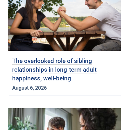
The overlooked role of sibling
relationships in long-term adult
happiness, well-being
August 6, 2026