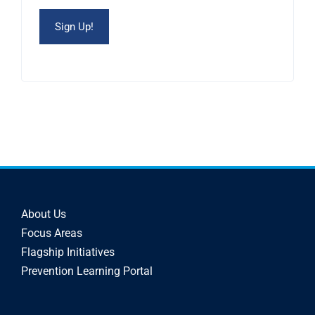
About Us
Focus Areas
Flagship Initiatives
Prevention Learning Portal