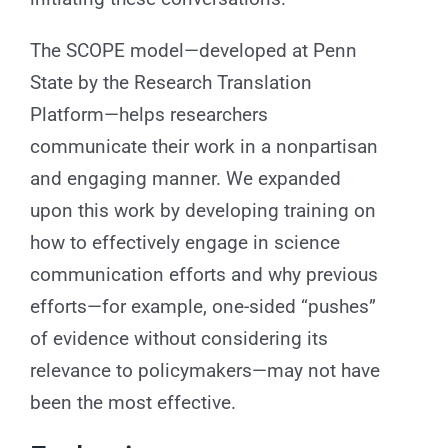
The SCOPE model—developed at Penn
State by the Research Translation
Platform—helps researchers
communicate their work in a nonpartisan
and engaging manner. We expanded
upon this work by developing training on
how to effectively engage in science
communication efforts and why previous
efforts—for example, one-sided “pushes”
of evidence without considering its
relevance to policymakers—may not have
been the most effective.