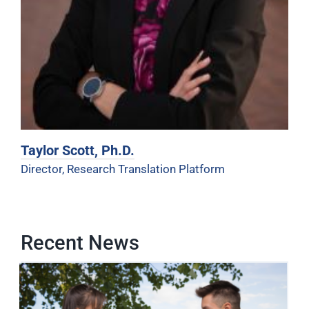
Taylor Scott, Ph.D.
Director, Research Translation Platform
Recent News