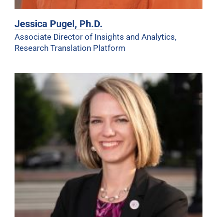
Jessica Pugel, Ph.D.
Associate Director of Insights and Analytics,
Research Translation Platform