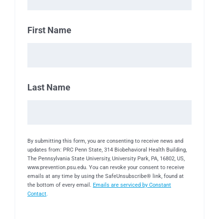
First Name
Last Name
By submitting this form, you are consenting to receive news and
updates from: PRC Penn State, 314 Biobehavioral Health Building,
The Pennsylvania State University, University Park, PA, 16802, US,
www.prevention.psu.edu. You can revoke your consent to receive
emails at any time by using the SafeUnsubscribe® link, found at
the bottom of every email.
Emails are serviced by Constant
Contact
.