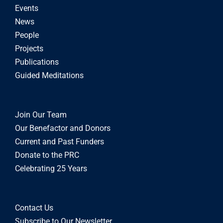
Events
News
People
Projects
Publications
Guided Meditations
Join Our Team
Our Benefactor and Donors
Current and Past Funders
Donate to the PRC
Celebrating 25 Years
Contact Us
Subscribe to Our Newsletter