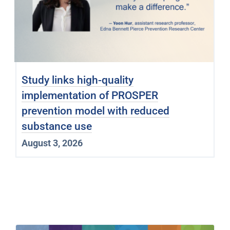
Study links high-quality
implementation of PROSPER
prevention model with reduced
substance use
August 3, 2026