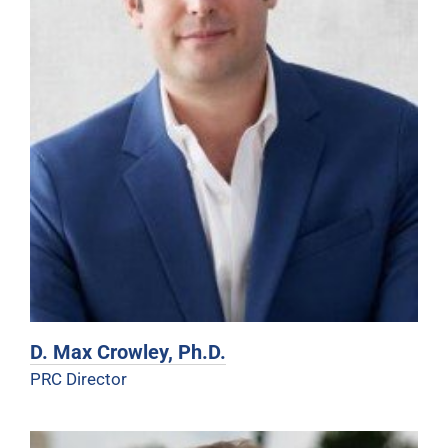
D. Max Crowley, Ph.D.
PRC Director