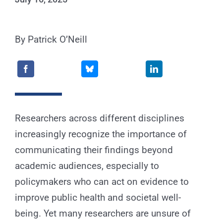
for:
By Patrick O’Neill
Researchers across different disciplines
increasingly recognize the importance of
communicating their findings beyond
academic audiences, especially to
policymakers who can act on evidence to
improve public health and societal well-
being. Yet many researchers are unsure of