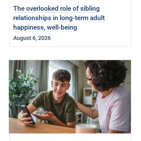
The overlooked role of sibling
relationships in long-term adult
happiness, well-being
August 6, 2026