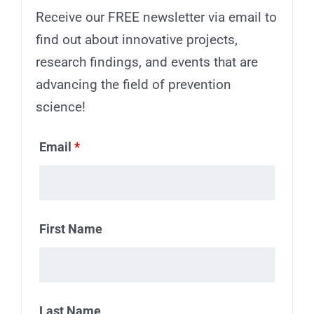
Receive our FREE newsletter via email to
find out about innovative projects,
research findings, and events that are
advancing the field of prevention
science!
Email
*
First Name
Last Name