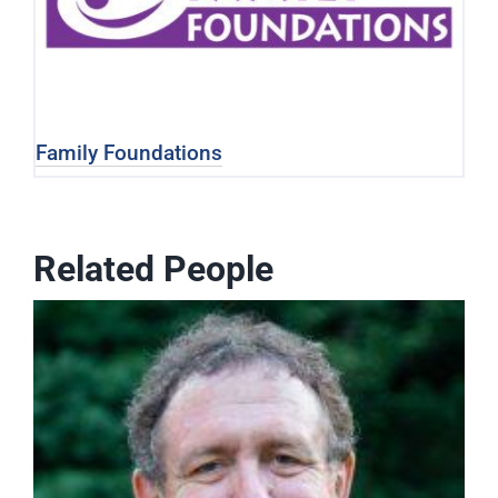
Family Foundations
Related People