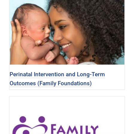
Perinatal Intervention and Long-Term
Outcomes (Family Foundations)