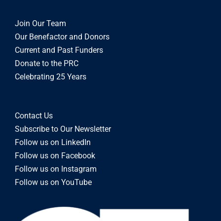
Join Our Team
Our Benefactor and Donors
Current and Past Funders
Donate to the PRC
Celebrating 25 Years
Contact Us
Subscribe to Our Newsletter
Follow us on LinkedIn
Follow us on Facebook
Follow us on Instagram
Follow us on YouTube