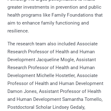
greater investments in prevention and public
health programs like Family Foundations that
aim to enhance family functioning and
resilience.
The research team also included Associate
Research Professor of Health and Human
Development Jacqueline Mogle, Assistant
Research Professor of Health and Human
Development Michelle Hostetler, Associate
Professor of Health and Human Development
Damon Jones, Assistant Professor of Health
and Human Development Samantha Tornello,
Postdoctoral Scholar Lindsey Gedaly,