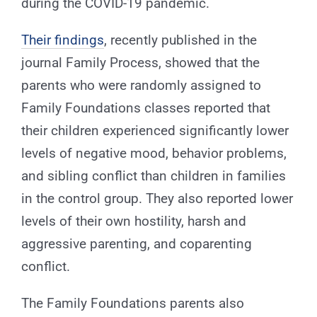
during the COVID-19 pandemic.
Their findings
, recently published in the
journal Family Process, showed that the
parents who were randomly assigned to
Family Foundations classes reported that
their children experienced significantly lower
levels of negative mood, behavior problems,
and sibling conflict than children in families
in the control group. They also reported lower
levels of their own hostility, harsh and
aggressive parenting, and coparenting
conflict.
The Family Foundations parents also