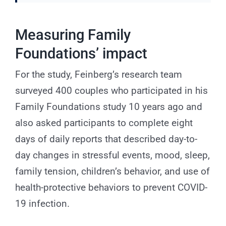
Measuring Family
Foundations’ impact
For the study, Feinberg’s research team
surveyed 400 couples who participated in his
Family Foundations study 10 years ago and
also asked participants to complete eight
days of daily reports that described day-to-
day changes in stressful events, mood, sleep,
family tension, children’s behavior, and use of
health-protective behaviors to prevent COVID-
19 infection.