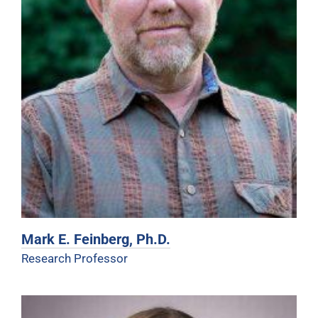
Mark E. Feinberg, Ph.D.
Research Professor