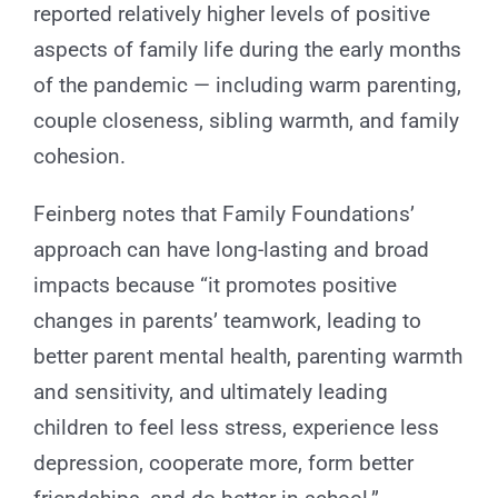
reported relatively higher levels of positive
aspects of family life during the early months
of the pandemic — including warm parenting,
couple closeness, sibling warmth, and family
cohesion.
Feinberg notes that Family Foundations’
approach can have long-lasting and broad
impacts because “it promotes positive
changes in parents’ teamwork, leading to
better parent mental health, parenting warmth
and sensitivity, and ultimately leading
children to feel less stress, experience less
depression, cooperate more, form better