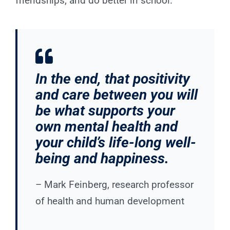
friendships, and do better in school.”
In the end, that positivity
and care between you will
be what supports your
own mental health and
your child’s life-long well-
being and happiness.
– Mark Feinberg, research professor
of health and human development