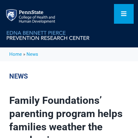
Skip
to
Toggl
content
Navig
Home
Home
»
News
Our Focus Areas
NEWS
Flagship Initiatives
Family Foundations’
parenting program helps
Projects
families weather the
People