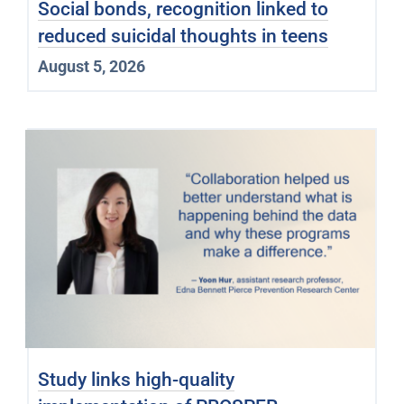
Social bonds, recognition linked to
reduced suicidal thoughts in teens
August 5, 2026
Study links high-quality