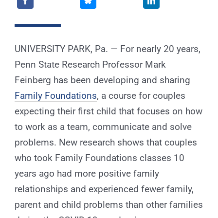
for:
UNIVERSITY PARK, Pa. — For nearly 20 years,
Penn State Research Professor Mark
Feinberg has been developing and sharing
Family Foundations
, a course for couples
expecting their first child that focuses on how
to work as a team, communicate and solve
problems. New research shows that couples
who took Family Foundations classes 10
years ago had more positive family
relationships and experienced fewer family,
parent and child problems than other families