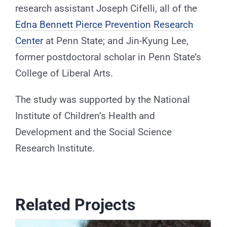
research assistant Joseph Cifelli, all of the
Edna Bennett Pierce Prevention Research
Center
at Penn State; and Jin-Kyung Lee,
former postdoctoral scholar in Penn State’s
College of Liberal Arts.
The study was supported by the National
Institute of Children’s Health and
Development and the Social Science
Research Institute.
Related Projects