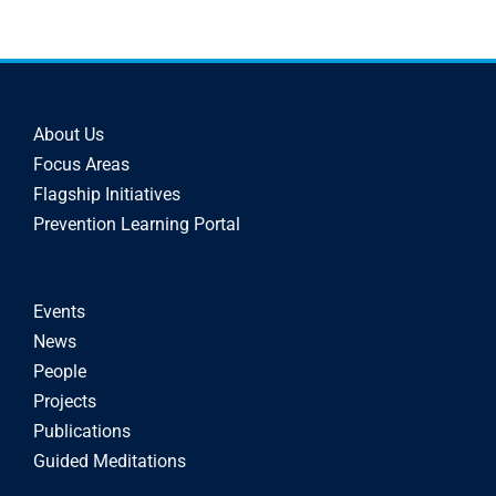
About Us
Focus Areas
Flagship Initiatives
Prevention Learning Portal
Events
News
People
Projects
Publications
Guided Meditations