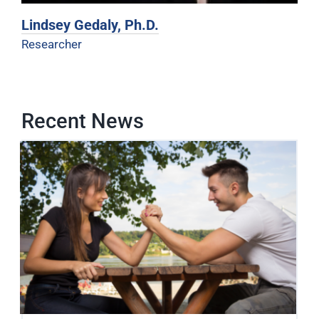
Lindsey Gedaly, Ph.D.
Researcher
Recent News