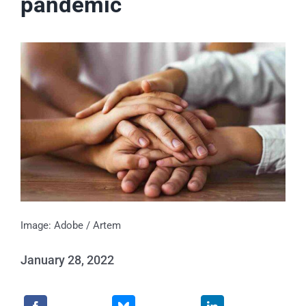
pandemic
Events
News
Publications
About Us
Contact
Image: Adobe / Artem
January 28, 2022
Search