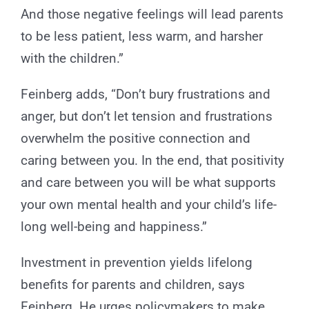
And those negative feelings will lead parents
to be less patient, less warm, and harsher
with the children.”
Feinberg adds, “Don’t bury frustrations and
anger, but don’t let tension and frustrations
overwhelm the positive connection and
caring between you. In the end, that positivity
and care between you will be what supports
your own mental health and your child’s life-
long well-being and happiness.”
Investment in prevention yields lifelong
benefits for parents and children, says
Feinberg. He urges policymakers to make