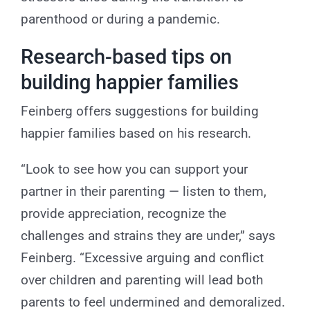
parenthood or during a pandemic.
Research-based tips on
building happier families
Feinberg offers suggestions for building
happier families based on his research.
“Look to see how you can support your
partner in their parenting — listen to them,
provide appreciation, recognize the
challenges and strains they are under,” says
Feinberg. “Excessive arguing and conflict
over children and parenting will lead both
parents to feel undermined and demoralized.