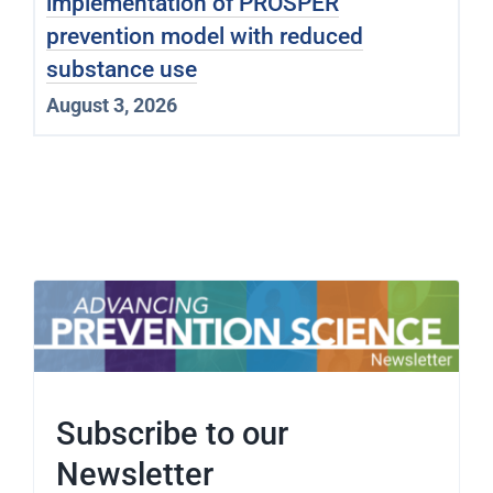
implementation of PROSPER
prevention model with reduced
substance use
August 3, 2026
Subscribe to our
Newsletter