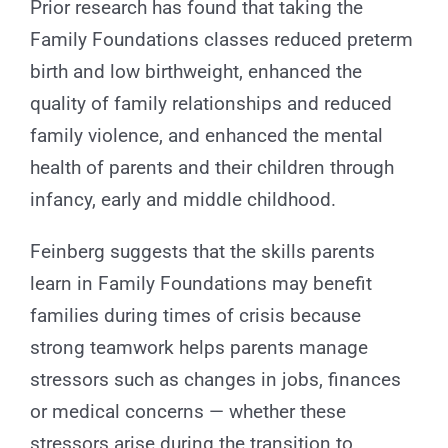
Prior research has found that taking the
Family Foundations classes reduced preterm
birth and low birthweight, enhanced the
quality of family relationships and reduced
family violence, and enhanced the mental
health of parents and their children through
infancy, early and middle childhood.
Feinberg suggests that the skills parents
learn in Family Foundations may benefit
families during times of crisis because
strong teamwork helps parents manage
stressors such as changes in jobs, finances
or medical concerns — whether these
stressors arise during the transition to