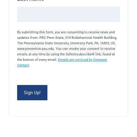
By submitting this form, you are consenting to receive news and
updates from: PRC Penn State, 314 Biobehavioral Health Building,
The Pennsylvania State University, University Park, PA, 16802, US,
www.prevention.psu.edu. You can revoke your consent to receive
emails at any time by using the SafeUnsubscribe® link, found at
the bottom of every email.
Emails are serviced by Constant
Contact
.